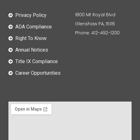
1800 Mt Royal Blvd
Privacy Policy
Glenshaw PA, 15116
ADA Compliance
Phone: 412-492-1200
Right To Know
Annual Notices
Title IX Compliance
Career Opportunities