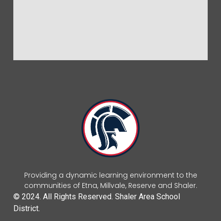
Providing a dynamic learning environment to the
communities of Etna, Millvale, Reserve and Shaler.
© 2024. All Rights Reserved. Shaler Area School
District.