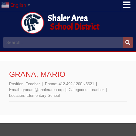
English
▼
Shaler Area
School District
GRANA, MARIO
Position:
Teacher
Phone:
412-492-1200 x3621
Email:
granam@shalerarea.org
Categories:
Teacher
Location:
Elementary School