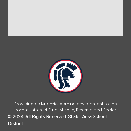
Providing a dynamic learning environment to the
communities of Etna, Millvale, Reserve and Shaler.
© 2024. All Rights Reserved. Shaler Area School
District.