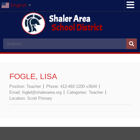
English
▼
Shaler Area
School District
FOGLE, LISA
Position:
Teacher
Phone:
412-492-1200 x3644
Email:
foglel@shalerarea.org
Categories:
Teacher
Location:
Scott Primary