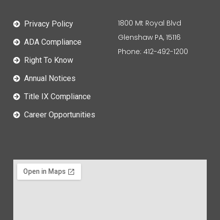
1800 Mt Royal Blvd
Privacy Policy
Glenshaw PA, 15116
ADA Compliance
Phone: 412-492-1200
Right To Know
Annual Notices
Title IX Compliance
Career Opportunities