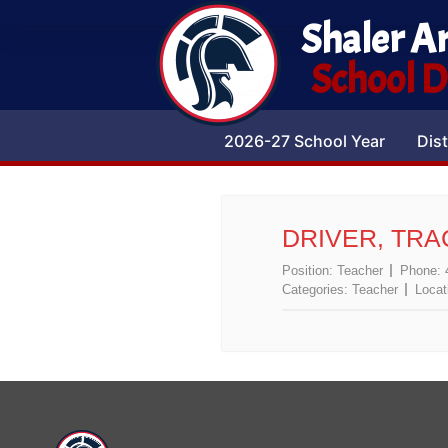
Shaler A
School Di
2026-27 School Year
Dist
DRIVER, TRA
Position:
Teacher
Phone:
Categories:
Teacher
Locat