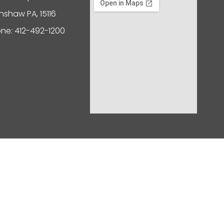
nshaw PA, 15116
ne: 412-492-1200