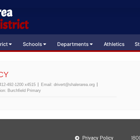
rea
strict
rict
Schools
Departments
Athletics
St
CY
412-492-1200 x4515
Email:
drivert@shalerarea.org
ion:
Burchfield Primary
180
Privacy Policy