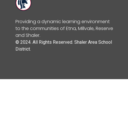
Providing a dynamic learning environment
to the communities of Etna, Millvale, Reserve
and Shaler.
© 2024. All Rights Reserved. Shaler Area School
District.