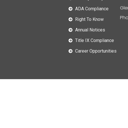
Gle
ADA Compliance
Pho
Right To Know
Annual Notices
Title IX Compliance
Career Opportunities