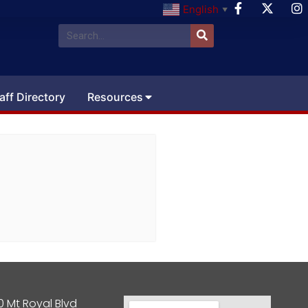
English
▼
aff Directory
Resources
0 Mt Royal Blvd