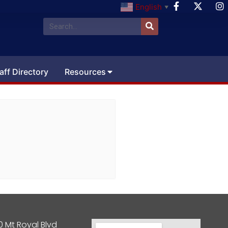
English
▼
aff Directory
Resources
0 Mt Royal Blvd