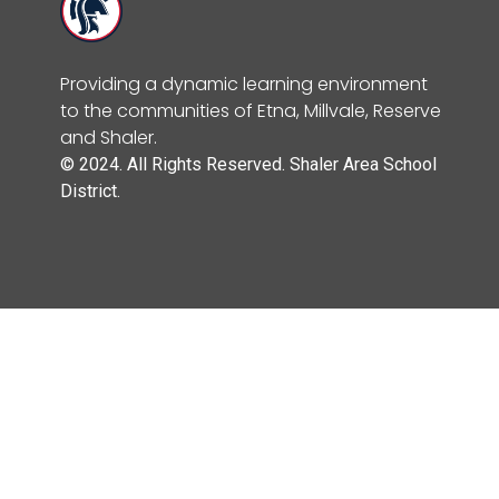
Providing a dynamic learning environment
to the communities of Etna, Millvale, Reserve
and Shaler.
© 2024. All Rights Reserved. Shaler Area School
District.