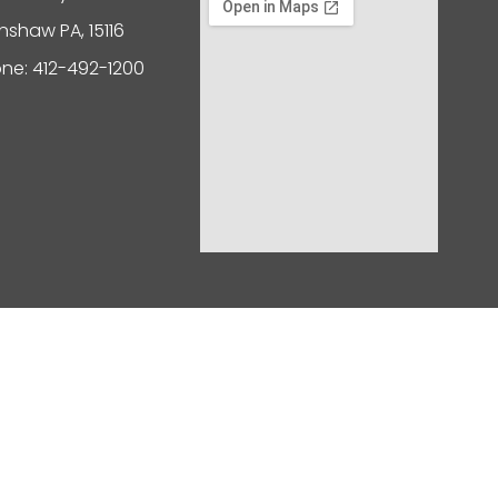
nshaw PA, 15116
ne: 412-492-1200