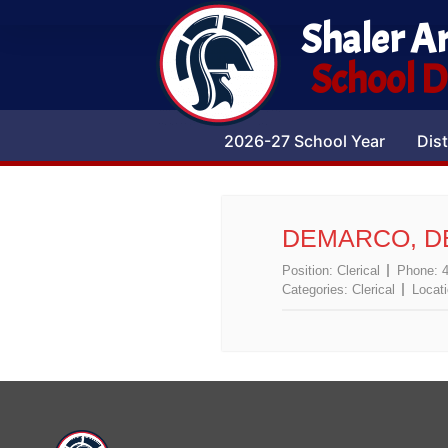
Shaler A
School Di
2026-27 School Year
Dist
DEMARCO, D
Position:
Clerical
Phone:
Categories:
Clerical
Locat