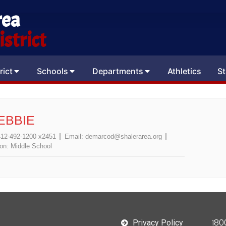
rea
strict
rict
Schools
Departments
Athletics
St
EBBIE
412-492-1200 x2451
Email:
demarcod@shalerarea.org
ion:
Middle School
180
Privacy Policy