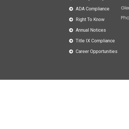
Gle
ADA Compliance
Pho
Right To Know
Annual Notices
Title IX Compliance
Career Opportunities