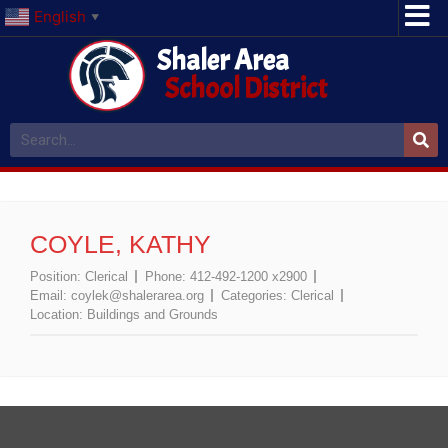
English
▼
Shaler Area
School District
COYLE, KATHY
Position:
Clerical
Phone:
412-492-1200 x2900
Email:
coylek@shalerarea.org
Categories:
Clerical
Location:
Buildings and Grounds