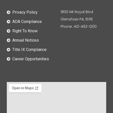
1800 Mt Royal Blvd
Privacy Policy
Glenshaw PA, 15116
ADA Compliance
Phone: 412-492-1200
Right To Know
Annual Notices
Title IX Compliance
Career Opportunities