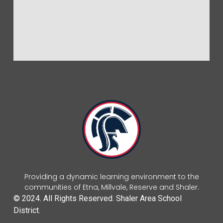
Providing a dynamic learning environment to the
communities of Etna, Millvale, Reserve and Shaler.
© 2024. All Rights Reserved. Shaler Area School
District.