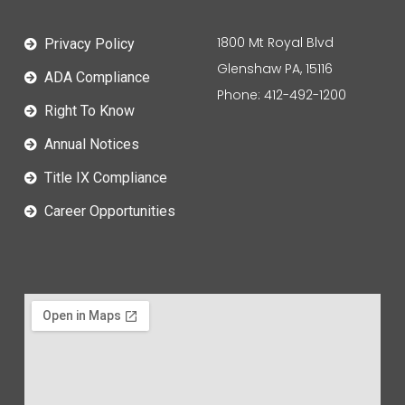
1800 Mt Royal Blvd
Privacy Policy
Glenshaw PA, 15116
ADA Compliance
Phone: 412-492-1200
Right To Know
Annual Notices
Title IX Compliance
Career Opportunities