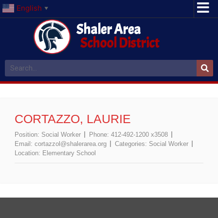
English
▼
Shaler Area
School District
CORTAZZO, LAURIE
Position:
Social Worker
Phone:
412-492-1200 x3508
Email:
cortazzol@shalerarea.org
Categories:
Social Worker
Location:
Elementary School