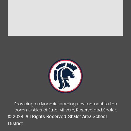
Providing a dynamic learning environment to the
communities of Etna, Millvale, Reserve and Shaler.
© 2024. All Rights Reserved. Shaler Area School
District.