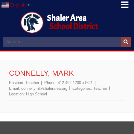
English
▼
Shaler Area
School District
CONNELLY, MARK
Position:
Teacher
Phone:
412-492-1200 x1621
Email:
connellym@shalerarea.org
Categories:
Teacher
Location:
High School