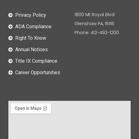
1800 Mt Royal Blvd
Privacy Policy
Glenshaw PA, 15116
ADA Compliance
Phone: 412-492-1200
Right To Know
Annual Notices
Title IX Compliance
Career Opportunities