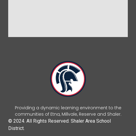
Providing a dynamic learning environment to the
communities of Etna, Millvale, Reserve and Shaler.
© 2024. All Rights Reserved. Shaler Area School
District.