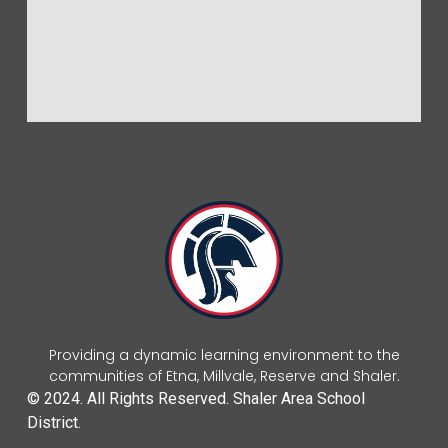
Providing a dynamic learning environment to the
communities of Etna, Millvale, Reserve and Shaler.
© 2024. All Rights Reserved. Shaler Area School
District.