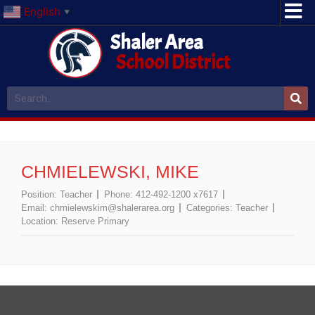
English
▼
Shaler Area
School District
CHMIELEWSKI, MIKE
Position:
Teacher
Phone:
412-492-1200 x7617
Email:
chmielewskim@shalerarea.org
Categories:
Teacher
Location:
Reserve Primary