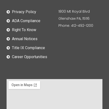
1800 Mt Royal Blvd
Privacy Policy
Glenshaw PA, 15116
ADA Compliance
Phone: 412-492-1200
Right To Know
Annual Notices
Title IX Compliance
Career Opportunities