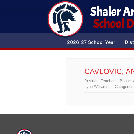
Shaler A
School Di
2026-27 School Year
Dist
CAVLOVIC, A
Position:
Teacher
Phone:
Lynn Williams:
Categories