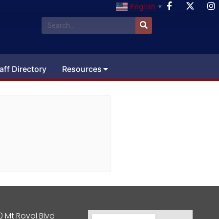
English
▼
aff Directory
Resources
0 Mt Royal Blvd