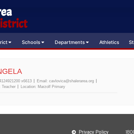
rea
strict
rict
Schools
Departments
Athletics
St
NGELA
4124921200 x6613
Email:
cavlovica@shalerarea.org
:
Teacher
Location:
Marzolf Primary
180
Privacy Policy