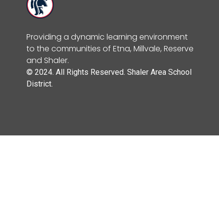
Providing a dynamic learning environment
to the communities of Etna, Millvale, Reserve
and Shaler.
© 2024. All Rights Reserved. Shaler Area School
District.