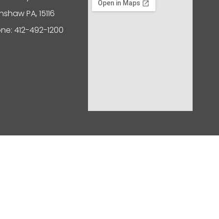
nshaw PA, 15116
ne: 412-492-1200