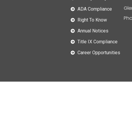
Gle
ADA Compliance
Pho
Right To Know
Annual Notices
Title IX Compliance
Career Opportunities