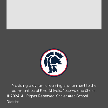
Providing a dynamic learning environment to the
communities of Etna, Millvale, Reserve and Shaler.
© 2024. All Rights Reserved. Shaler Area School
District.