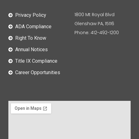
1800 Mt Royal Blvd
Privacy Policy
Glenshaw PA, 15116
ADA Compliance
Phone: 412-492-1200
Right To Know
Annual Notices
Title IX Compliance
Career Opportunities