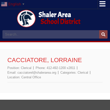
English
▼
Shaler Area
School District
CACCIATORE, LORRAINE
Position:
Clerical
Phone:
412-492-1200 x2811
Email:
cacciatorel@shalerarea.org
Categories:
Clerical
Location:
Central Office