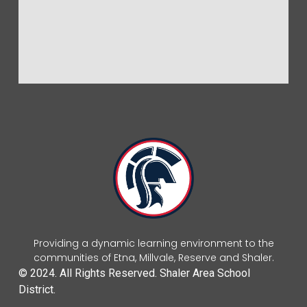
Providing a dynamic learning environment to the
communities of Etna, Millvale, Reserve and Shaler.
© 2024. All Rights Reserved. Shaler Area School
District.