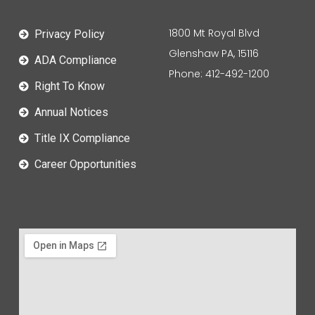
1800 Mt Royal Blvd
Privacy Policy
Glenshaw PA, 15116
ADA Compliance
Phone: 412-492-1200
Right To Know
Annual Notices
Title IX Compliance
Career Opportunities