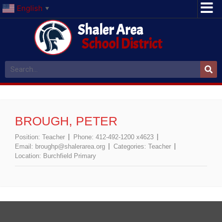
English
▼
Shaler Area
School District
BROUGH, PETER
Position:
Teacher
Phone:
412-492-1200 x4623
Email:
broughp@shalerarea.org
Categories:
Teacher
Location:
Burchfield Primary