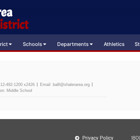
rea
strict
rict
Schools
Departments
Athletics
St
412-492-1200 x2426
Email:
balll@shalerarea.org
ion:
Middle School
180
Privacy Policy