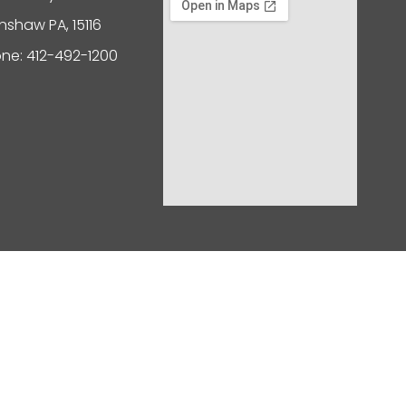
nshaw PA, 15116
ne: 412-492-1200