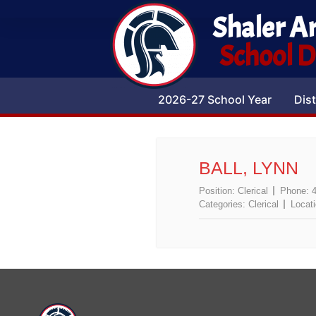
Shaler A
School Di
2026-27 School Year
Dist
BALL, LYNN
Position:
Clerical
Phone:
Categories:
Clerical
Locat