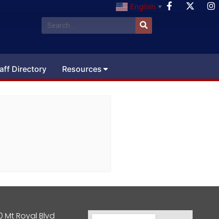
English
▼
aff Directory
Resources
0 Mt Royal Blvd