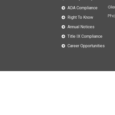
Gle
ADA Compliance
Pho
Right To Know
Annual Notices
Title IX Compliance
Career Opportunities