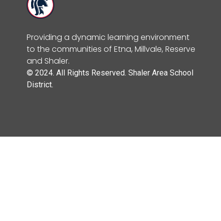
Providing a dynamic learning environment
to the communities of Etna, Millvale, Reserve
and Shaler.
© 2024. All Rights Reserved. Shaler Area School
District.