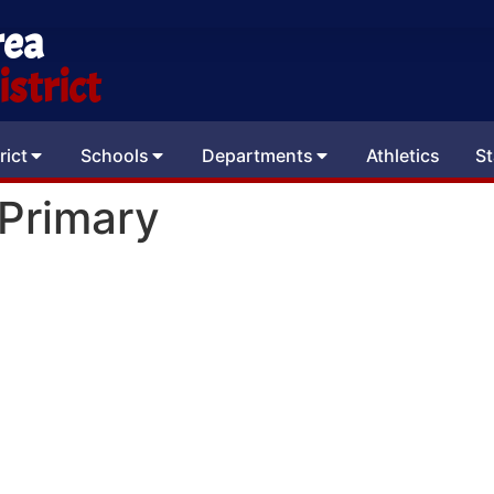
rea
strict
rict
Schools
Departments
Athletics
St
 Primary