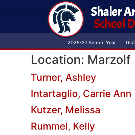
Shaler A
School Di
2026-27 School Year
Dist
Location:
Marzolf
Turner, Ashley
Intartaglio, Carrie Ann
Kutzer, Melissa
Rummel, Kelly