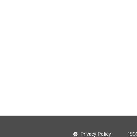
180
Privacy Policy