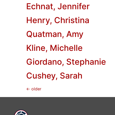
Echnat, Jennifer
Henry, Christina
Quatman, Amy
Kline, Michelle
Giordano, Stephanie
Cushey, Sarah
←
older