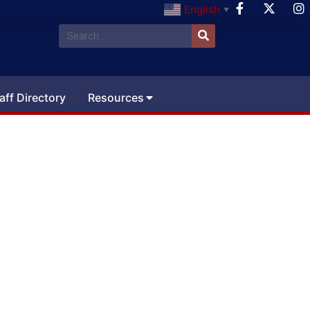
English
▼
aff Directory
Resources