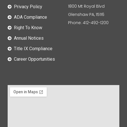
1800 Mt Royal Blvd
Privacy Policy
Glenshaw PA, 15116
ADA Compliance
Phone: 412-492-1200
Right To Know
Annual Notices
Title IX Compliance
Career Opportunities