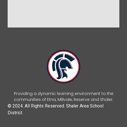
Providing a dynamic learning environment to the
communities of Etna, Millvale, Reserve and Shaler.
© 2024. All Rights Reserved. Shaler Area School
District.