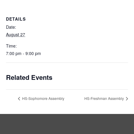
DETAILS
Date:
August 27
Time:
7:00 pm - 9:00 pm
Related Events
HS-Sophomore Assembly
HS-Freshman Assembly