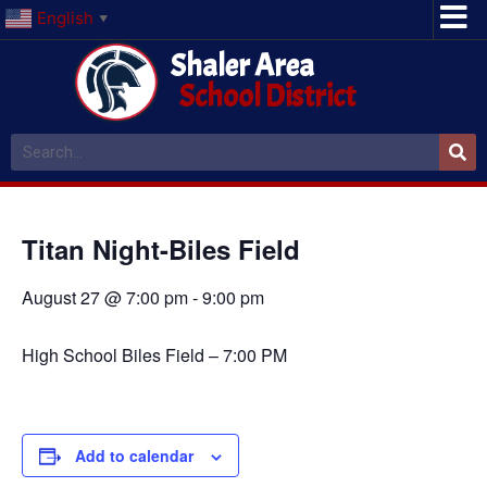
English
▼
Shaler Area
School District
Titan Night-Biles Field
August 27 @ 7:00 pm
-
9:00 pm
High School Biles Field – 7:00 PM
Add to calendar