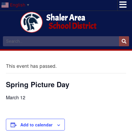
English
▼
Shaler Area
School District
This event has passed.
Spring Picture Day
March 12
Add to calendar