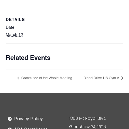
DETAILS
Date:
March 12
Related Events
Committee of the Whole Meeting
Blood Drive-HS Gym A
1800 Mt Royal Blvd
Privacy Policy
Glenshaw PA, 15116