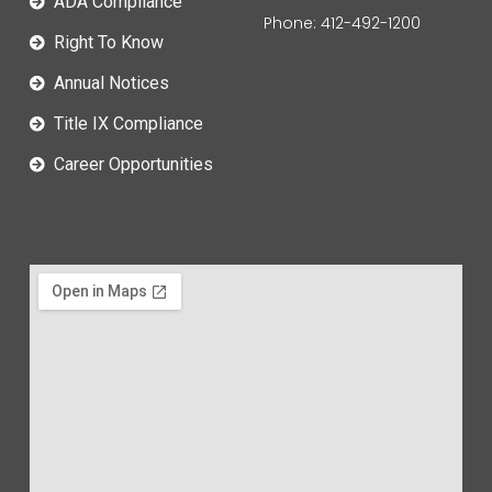
ADA Compliance
Phone: 412-492-1200
Right To Know
Annual Notices
Title IX Compliance
Career Opportunities