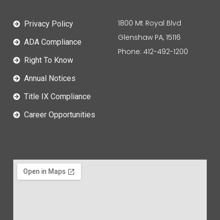
1800 Mt Royal Blvd
Privacy Policy
Glenshaw PA, 15116
ADA Compliance
Phone: 412-492-1200
Right To Know
Annual Notices
Title IX Compliance
Career Opportunities