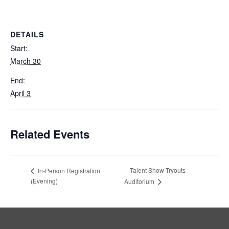
DETAILS
Start:
March 30
End:
April 3
Related Events
Talent Show Tryouts –
In-Person Registration
(Evening)
Auditorium