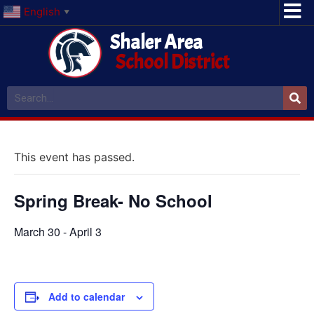
English
▼
Shaler Area
School District
This event has passed.
Spring Break- No School
March 30
-
April 3
Add to calendar