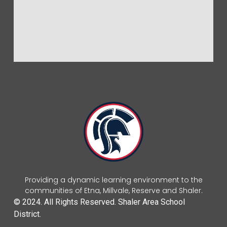
Providing a dynamic learning environment to the
communities of Etna, Millvale, Reserve and Shaler.
© 2024. All Rights Reserved. Shaler Area School
District.