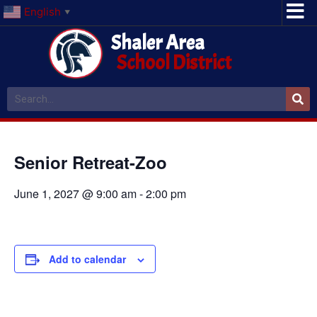
English
▼
Shaler Area
School District
Senior Retreat-Zoo
June 1, 2027 @ 9:00 am
-
2:00 pm
Add to calendar