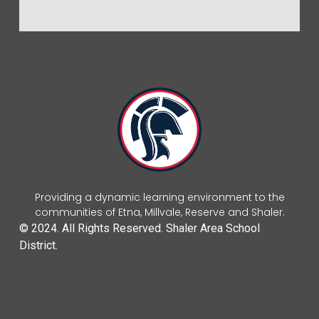
Providing a dynamic learning environment to the
communities of Etna, Millvale, Reserve and Shaler.
© 2024. All Rights Reserved. Shaler Area School
District.