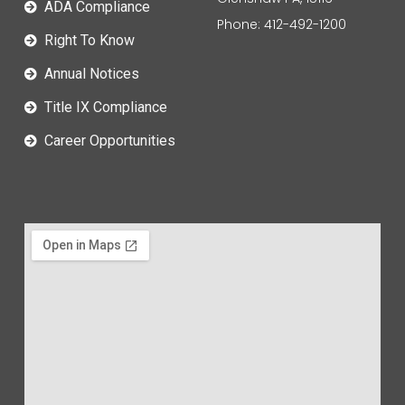
ADA Compliance
Phone: 412-492-1200
Right To Know
Annual Notices
Title IX Compliance
Career Opportunities