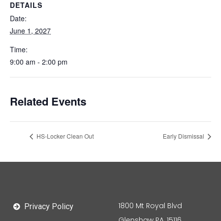
DETAILS
Date:
June 1, 2027
Time:
9:00 am - 2:00 pm
Related Events
HS-Locker Clean Out
Early Dismissal
1800 Mt Royal Blvd
Privacy Policy
Glenshaw PA, 15116