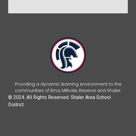
Providing a dynamic learning environment to the
communities of Etna, Millvale, Reserve and Shaler.
© 2024. All Rights Reserved. Shaler Area School
District.