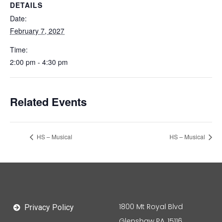
DETAILS
Date:
February 7, 2027
Time:
2:00 pm - 4:30 pm
Related Events
HS – Musical
HS – Musical
1800 Mt Royal Blvd
Privacy Policy
Glenshaw PA, 15116