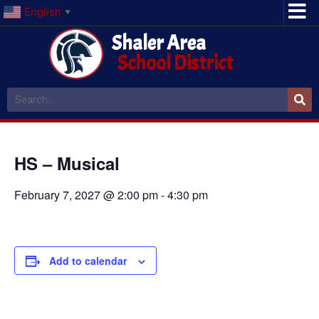
English
▼
Shaler Area
School District
HS – Musical
February 7, 2027 @ 2:00 pm
-
4:30 pm
Add to calendar