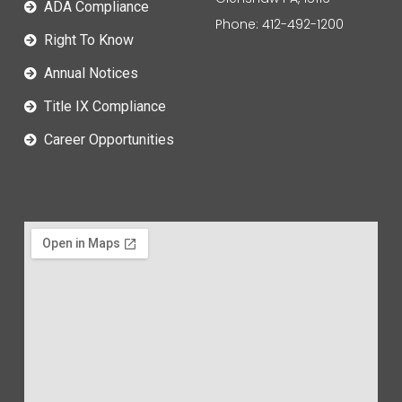
ADA Compliance
Phone: 412-492-1200
Right To Know
Annual Notices
Title IX Compliance
Career Opportunities