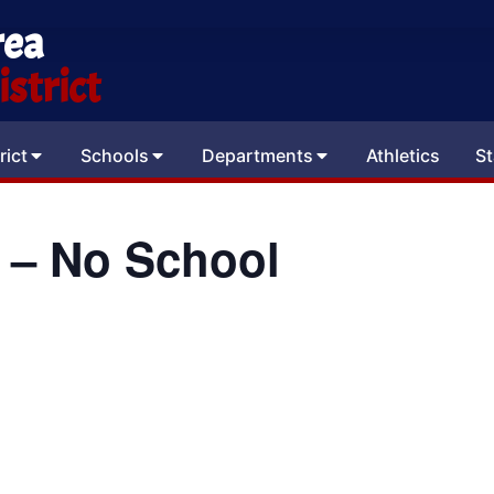
rea
strict
rict
Schools
Departments
Athletics
St
 – No School