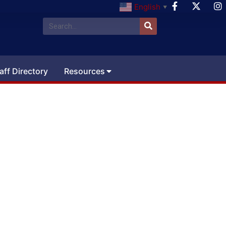
English
▼
aff Directory
Resources