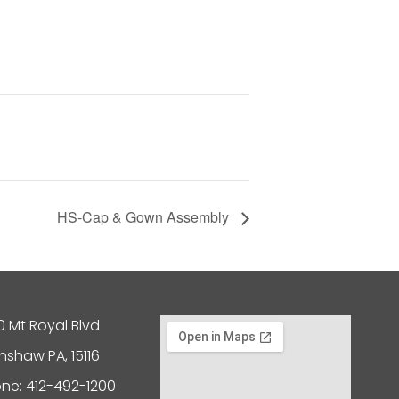
HS-Cap & Gown Assembly
0 Mt Royal Blvd
nshaw PA, 15116
ne: 412-492-1200