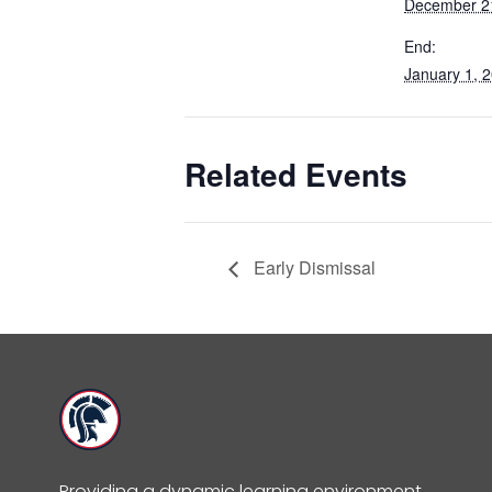
December 2
End:
January 1, 
Related Events
Early Dismissal
Providing a dynamic learning environment