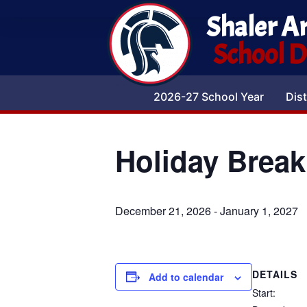
Shaler A
School Di
2026-27 School Year
Dist
Holiday Break
December 21, 2026
-
January 1, 2027
DETAILS
Add to calendar
Start: