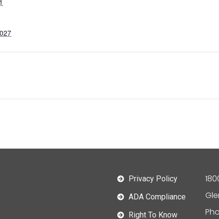
1
2027
180
Privacy Policy
Gle
ADA Compliance
Pho
Right To Know