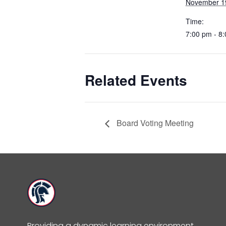
November 1
Time:
7:00 pm - 8
Related Events
Board Voting Meeting
Providing a dynamic learning environment