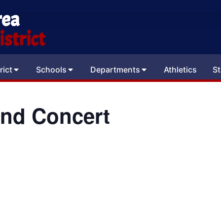
rea
strict
rict
Schools
Departments
Athletics
St
and Concert