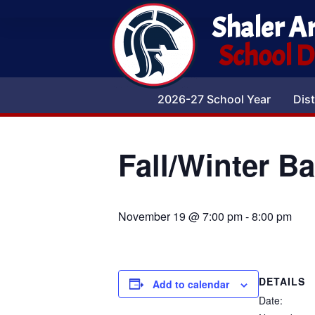
Shaler A
School Di
2026-27 School Year
Dist
Fall/Winter B
November 19 @ 7:00 pm
-
8:00 pm
DETAILS
Add to calendar
Date: