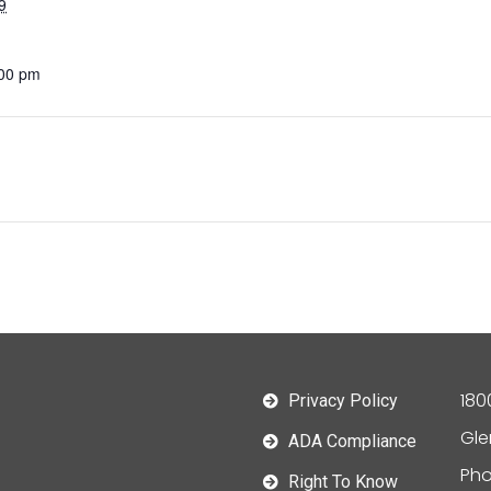
9
:00 pm
180
Privacy Policy
Gle
ADA Compliance
Pho
Right To Know