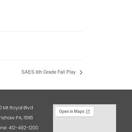
SAES 6th Grade Fall Play
0 Mt Royal Blvd
nshaw PA, 15116
ne: 412-492-1200