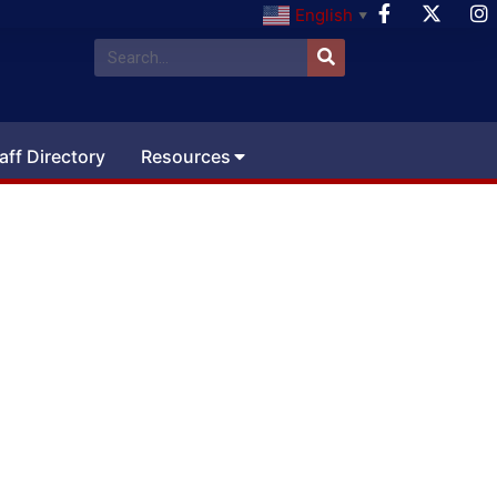
English
▼
aff Directory
Resources