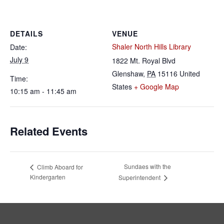
DETAILS
VENUE
Shaler North Hills Library
Date:
July 9
1822 Mt. Royal Blvd
Glenshaw
,
PA
15116
United
Time:
States
+ Google Map
10:15 am - 11:45 am
Related Events
Sundaes with the
Climb Aboard for
Kindergarten
Superintendent