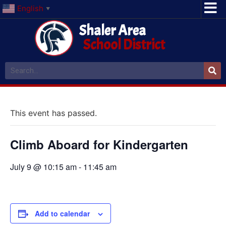
English
▼
Shaler Area
School District
This event has passed.
Climb Aboard for Kindergarten
July 9 @ 10:15 am
-
11:45 am
Add to calendar