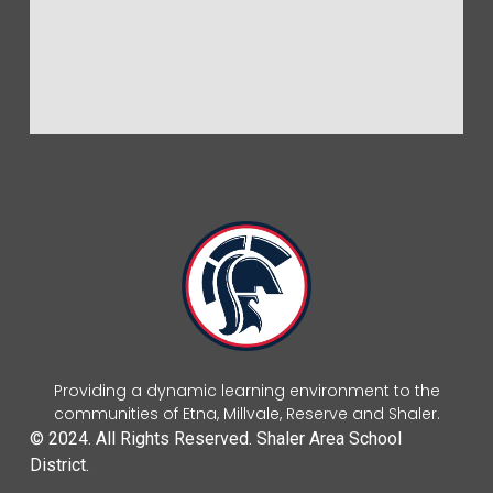
Providing a dynamic learning environment to the
communities of Etna, Millvale, Reserve and Shaler.
© 2024. All Rights Reserved. Shaler Area School
District.