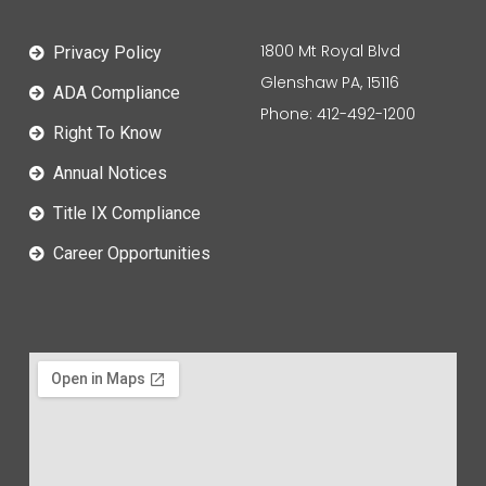
1800 Mt Royal Blvd
Privacy Policy
Glenshaw PA, 15116
ADA Compliance
Phone: 412-492-1200
Right To Know
Annual Notices
Title IX Compliance
Career Opportunities