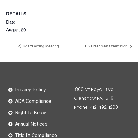
DETAILS
Date:
August 20
Board Voting Meeting
HS Freshman Orientation
1800 Mt Royal Blvd
Privacy Policy
Glenshaw PA, 15116
ADA Compliance
Phone: 412-492-1200
Right To Know
Annual Notices
Title IX Compliance