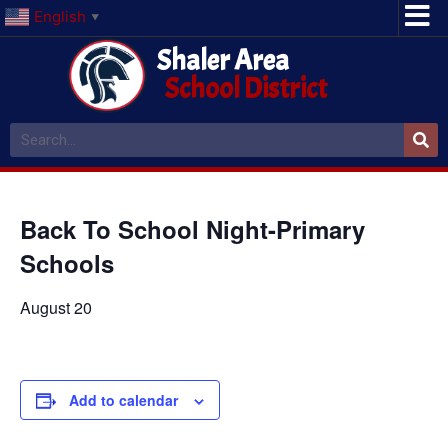
English
▼
Shaler Area
School District
Back To School Night-Primary
Schools
August 20
Add to calendar