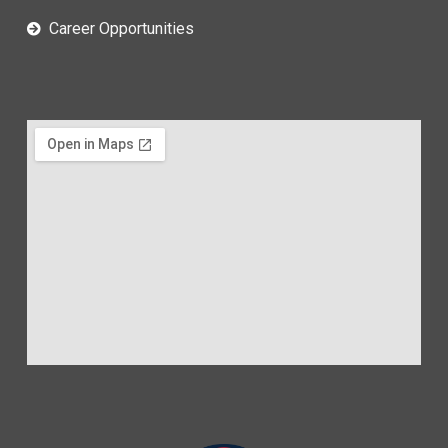
Career Opportunities