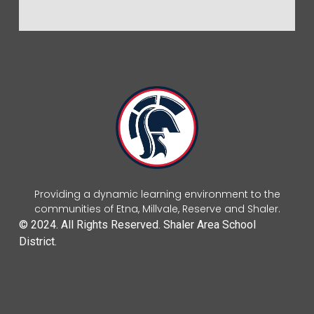
Providing a dynamic learning environment to the
communities of Etna, Millvale, Reserve and Shaler.
© 2024. All Rights Reserved. Shaler Area School
District.