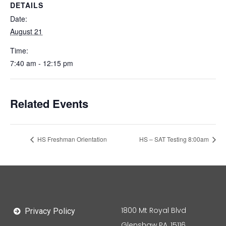
DETAILS
Date:
August 21
Time:
7:40 am - 12:15 pm
Related Events
HS Freshman Orientation
HS – SAT Testing 8:00am
1800 Mt Royal Blvd
Privacy Policy
Glenshaw PA, 15116