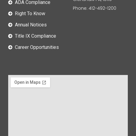
ADA Compliance
Phone: 412-492-1200
Right To Know
Annual Notices
Title IX Compliance
Career Opportunities