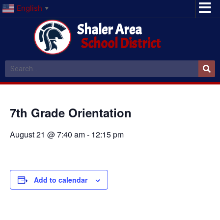
English
▼
Shaler Area
School District
7th Grade Orientation
August 21 @ 7:40 am
-
12:15 pm
Add to calendar