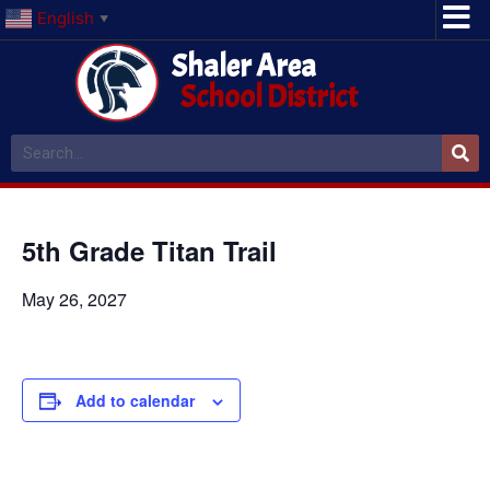
English
▼
Shaler Area
School District
5th Grade Titan Trail
May 26, 2027
Add to calendar