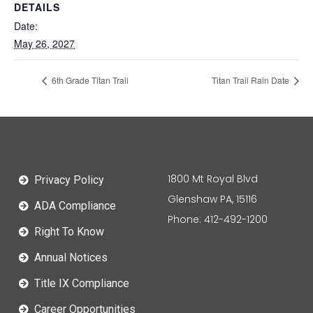
DETAILS
Date:
May 26, 2027
6th Grade Titan Trail
Titan Trail Rain Date
1800 Mt Royal Blvd
Privacy Policy
Glenshaw PA, 15116
ADA Compliance
Phone: 412-492-1200
Right To Know
Annual Notices
Title IX Compliance
Career Opportunities