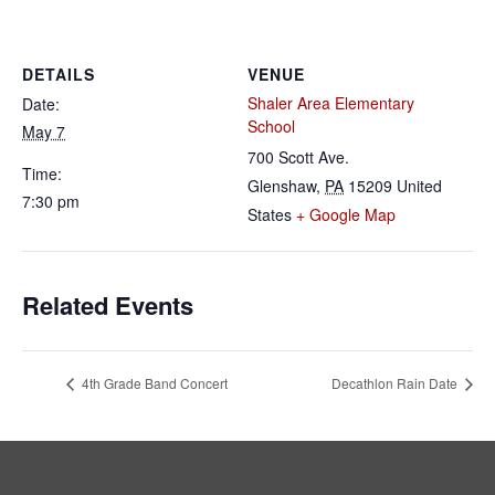
DETAILS
VENUE
Shaler Area Elementary
Date:
School
May 7
700 Scott Ave.
Time:
Glenshaw
,
PA
15209
United
7:30 pm
States
+ Google Map
Related Events
4th Grade Band Concert
Decathlon Rain Date