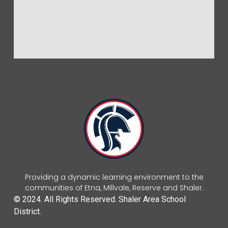
Providing a dynamic learning environment to the
communities of Etna, Millvale, Reserve and Shaler.
© 2024. All Rights Reserved. Shaler Area School
District.