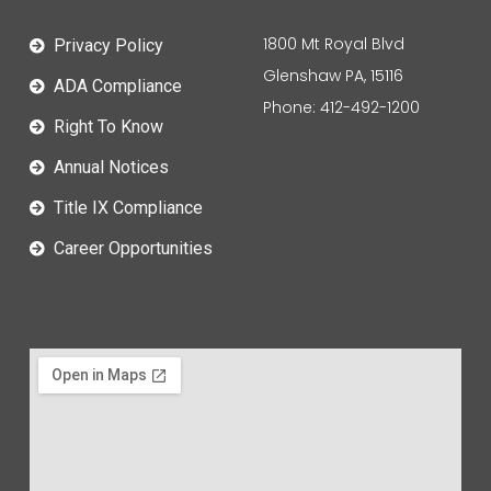
1800 Mt Royal Blvd
Privacy Policy
Glenshaw PA, 15116
ADA Compliance
Phone: 412-492-1200
Right To Know
Annual Notices
Title IX Compliance
Career Opportunities