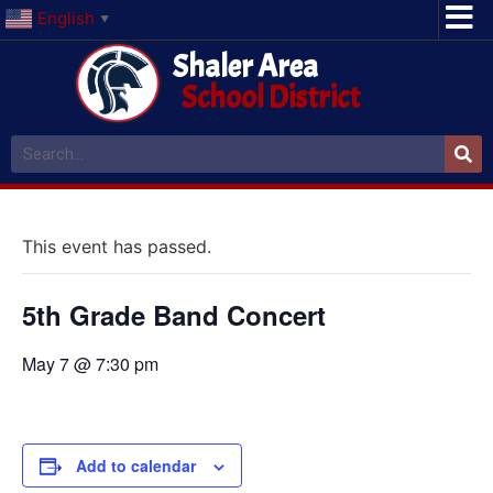
English
▼
Shaler Area
School District
This event has passed.
5th Grade Band Concert
May 7 @ 7:30 pm
Add to calendar