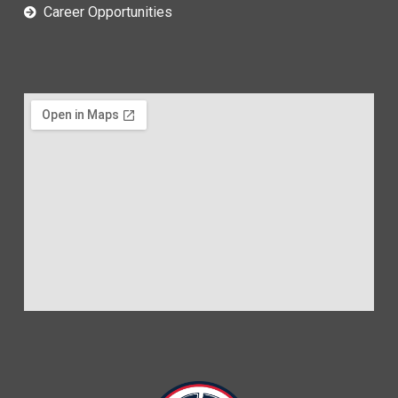
Career Opportunities