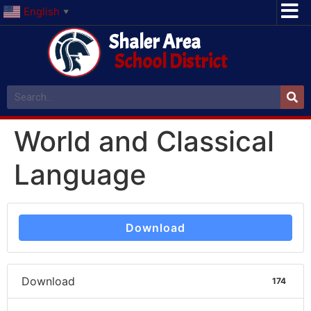
English
▼
Shaler Area
School District
World and Classical
Language
Download
Download
174