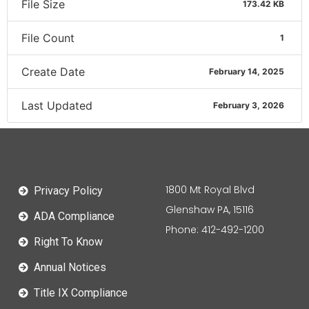
File Size
173.42 KB
File Count
1
Create Date
February 14, 2025
Last Updated
February 3, 2026
1800 Mt Royal Blvd
Privacy Policy
Glenshaw PA, 15116
ADA Compliance
Phone: 412-492-1200
Right To Know
Annual Notices
Title IX Compliance