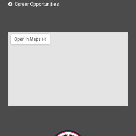
Career Opportunities