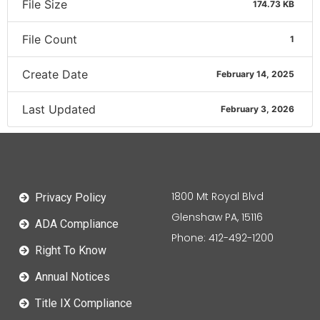
File Size
174.73 KB
File Count
1
Create Date
February 14, 2025
Last Updated
February 3, 2026
1800 Mt Royal Blvd
Privacy Policy
Glenshaw PA, 15116
ADA Compliance
Phone: 412-492-1200
Right To Know
Annual Notices
Title IX Compliance