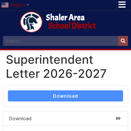
English
▼
Shaler Area
School District
Superintendent
Letter 2026-2027
Download
Download
89