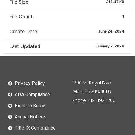
File Size
213.47 KB
File Count
1
Create Date
June 24, 2024
Last Updated
January 7, 2026
1800 Mt Royal Blvd
Privacy Policy
Glenshaw PA, 15116
ADA Compliance
Phone: 412-492-1200
Right To Know
Annual Notices
Title IX Compliance