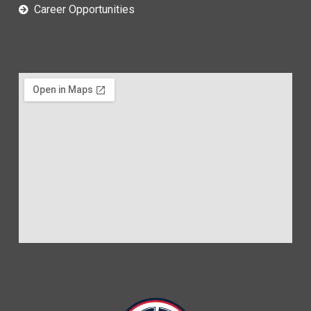
Career Opportunities