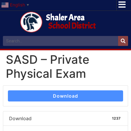
English
▼
Shaler Area
School District
SASD – Private
Physical Exam
Download
Download
1237