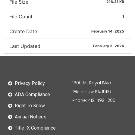
File Size
216.31 KB
File Count
1
Create Date
February 14, 2025
Last Updated
February 3, 2026
1800 Mt Royal Blvd
Privacy Policy
Glenshaw PA, 15116
ADA Compliance
Phone: 412-492-1200
Right To Know
Annual Notices
Title IX Compliance