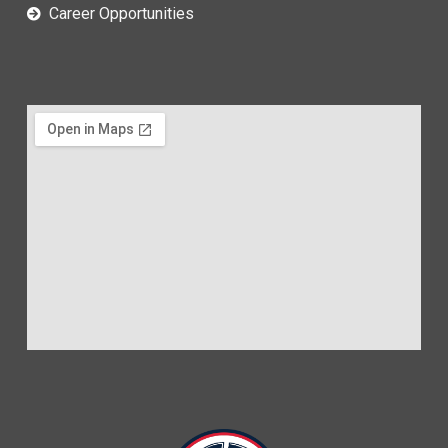
Career Opportunities