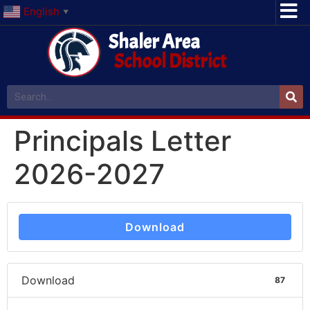
English
▼
Shaler Area
School District
Principals Letter
2026-2027
Download
Download
87