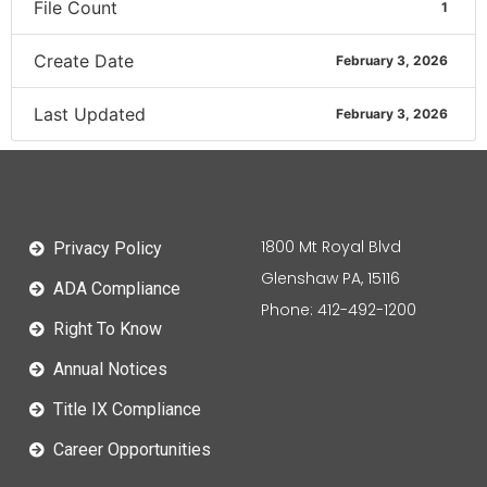
File Count
1
Create Date
February 3, 2026
Last Updated
February 3, 2026
1800 Mt Royal Blvd
Privacy Policy
Glenshaw PA, 15116
ADA Compliance
Phone: 412-492-1200
Right To Know
Annual Notices
Title IX Compliance
Career Opportunities