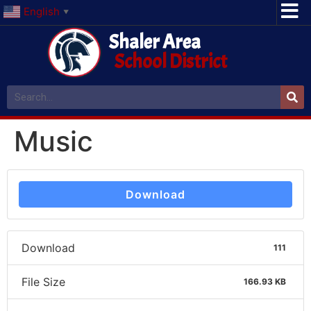
English
▼
Shaler Area
School District
Music
Download
Download
111
File Size
166.93 KB