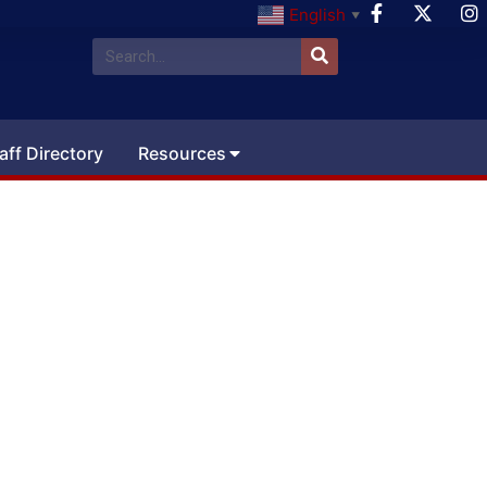
English
▼
aff Directory
Resources