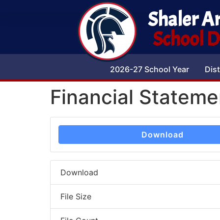
Shaler A
School Di
2026-27 School Year
Dist
Financial Statem
Download
Download
File Size