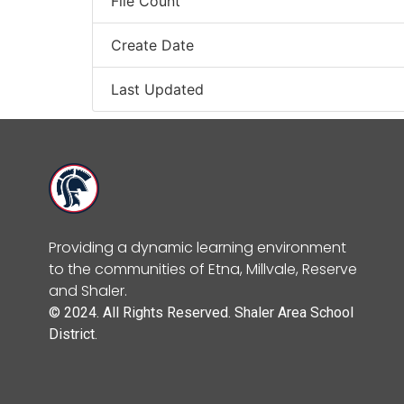
File Count
Create Date
Last Updated
Providing a dynamic learning environment
to the communities of Etna, Millvale, Reserve
and Shaler.
© 2024. All Rights Reserved. Shaler Area School
District.