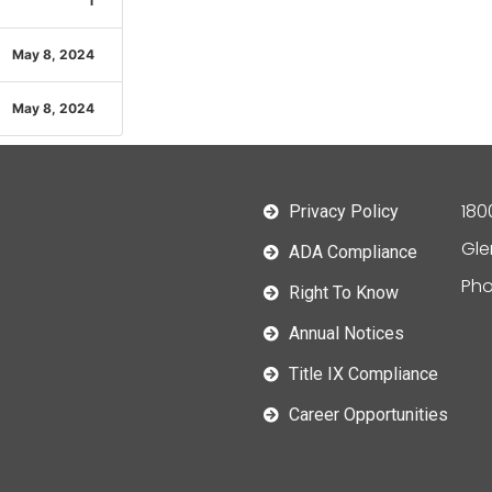
1
May 8, 2024
May 8, 2024
180
Privacy Policy
Gle
ADA Compliance
Pho
Right To Know
Annual Notices
Title IX Compliance
Career Opportunities