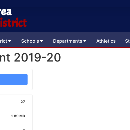
rea
strict
rict
Schools
Departments
Athletics
St
ent 2019-20
27
1.89 MB