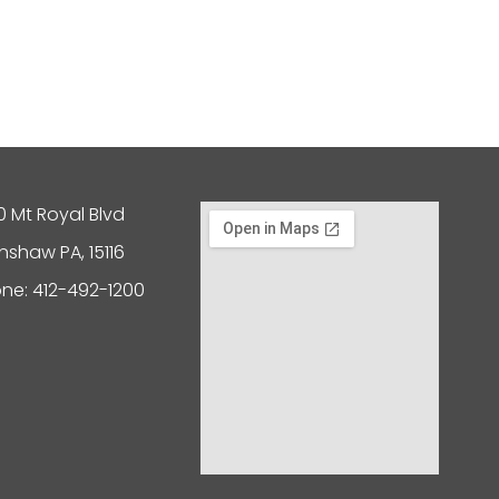
0 Mt Royal Blvd
nshaw PA, 15116
ne: 412-492-1200