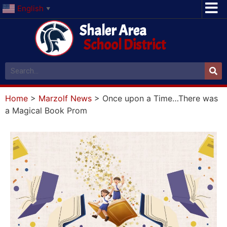
English
▼
Shaler Area
School District
Home
>
Marzolf News
>
Once upon a Time…There was
a Magical Book Prom