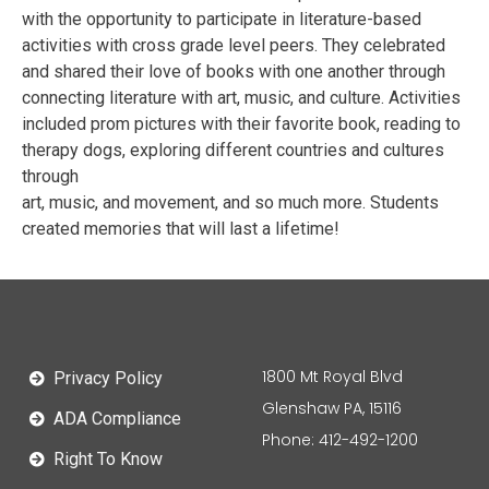
with the opportunity to participate in literature-based
activities with cross grade level peers. They celebrated
and shared their love of books with one another through
connecting literature with art, music, and culture. Activities
included prom pictures with their favorite book, reading to
therapy dogs, exploring different countries and cultures
through
art, music, and movement, and so much more. Students
created memories that will last a lifetime!
1800 Mt Royal Blvd
Privacy Policy
Glenshaw PA, 15116
ADA Compliance
Phone: 412-492-1200
Right To Know