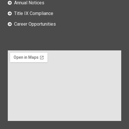
Annual Notices
Title IX Compliance
Career Opportunities