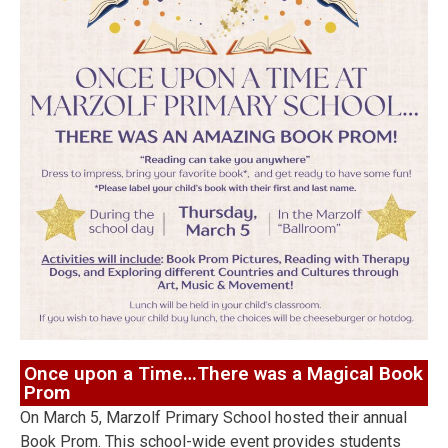
Once upon a Time…There was a Magical Book
Prom
On March 5, Marzolf Primary School hosted their annual
Book Prom. This school-wide event provides students