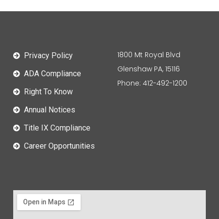
1800 Mt Royal Blvd
Privacy Policy
Glenshaw PA, 15116
ADA Compliance
Phone: 412-492-1200
Right To Know
Annual Notices
Title IX Compliance
Career Opportunities