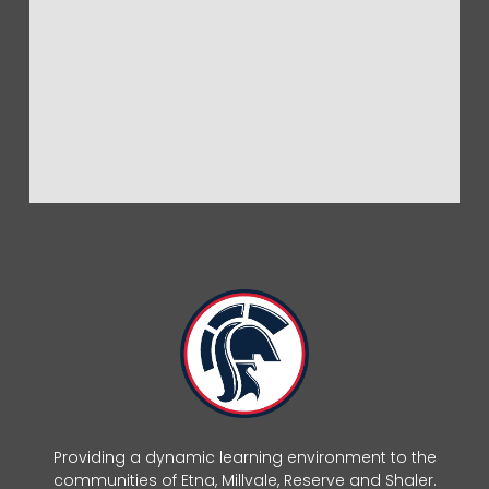
Providing a dynamic learning environment to the
communities of Etna, Millvale, Reserve and Shaler.