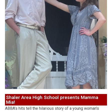
Shaler Area High School presents Mamma
Mia!
ABBA’s hits tell the hilarious story of a young woman’s