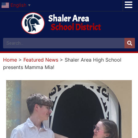
English
▼
Shaler Area
School District
Home
>
Featured News
>
Shaler Area High School
presents Mamma Mia!