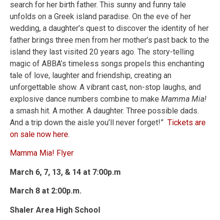
search for her birth father. This sunny and funny tale
unfolds on a Greek island paradise. On the eve of her
wedding, a daughter’s quest to discover the identity of her
father brings three men from her mother’s past back to the
island they last visited 20 years ago. The story-telling
magic of ABBA’s timeless songs propels this enchanting
tale of love, laughter and friendship, creating an
unforgettable show. A vibrant cast, non-stop laughs, and
explosive dance numbers combine to make
Mamma Mia!
a smash hit. A mother. A daughter. Three possible dads.
And a trip down the aisle you’ll never forget!”
Tickets are
on sale now here
.
Mamma Mia! Flyer
March 6, 7, 13, & 14 at 7:00p.m
March 8 at 2:00p.m.
Shaler Area High School