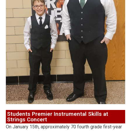
Students Premier Instrumental Skills at
Strings Concert
On January 15th, approximately 70 fourth grade first-year