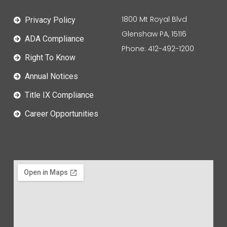
1800 Mt Royal Blvd
Privacy Policy
Glenshaw PA, 15116
ADA Compliance
Phone: 412-492-1200
Right To Know
Annual Notices
Title IX Compliance
Career Opportunities