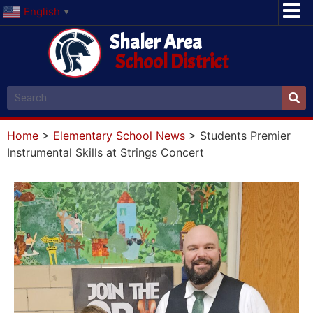
English
▼
Shaler Area
School District
Home
>
Elementary School News
>
Students Premier
Instrumental Skills at Strings Concert