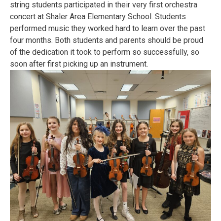
string students participated in their very first orchestra
concert at Shaler Area Elementary School. Students
performed music they worked hard to learn over the past
four months. Both students and parents should be proud
of the dedication it took to perform so successfully, so
soon after first picking up an instrument.