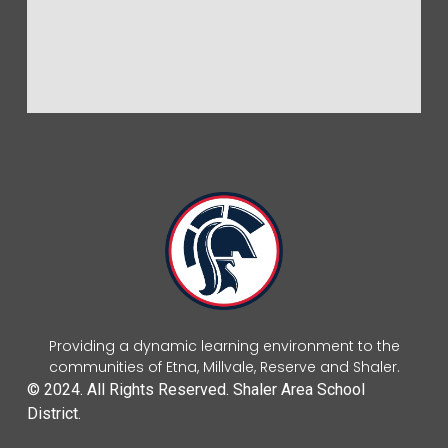
Providing a dynamic learning environment to the
communities of Etna, Millvale, Reserve and Shaler.
© 2024. All Rights Reserved. Shaler Area School
District.