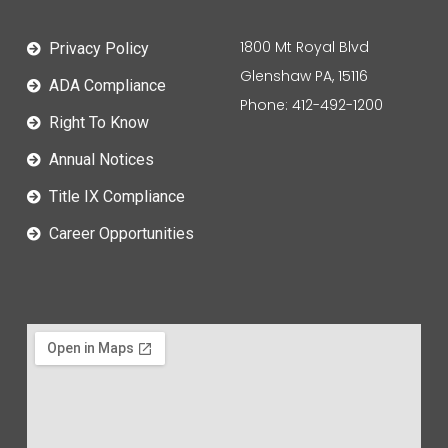
1800 Mt Royal Blvd
Privacy Policy
Glenshaw PA, 15116
ADA Compliance
Phone: 412-492-1200
Right To Know
Annual Notices
Title IX Compliance
Career Opportunities