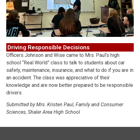
Driving Responsible Decisions
Officers Johnson and Wise came to Mrs. Paul’s high
school “Real World” class to talk to students about car
safety, maintenance, insurance, and what to do if you are in
an accident. The class was appreciative of their
knowledge and are now better prepared to be responsible
drivers.
Submitted by Mrs. Kristen Paul, Family and Consumer
Sciences, Shaler Area High School