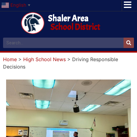
English
▼
Shaler Area
School District
Home
>
High School News
>
Driving Responsible
Decisions