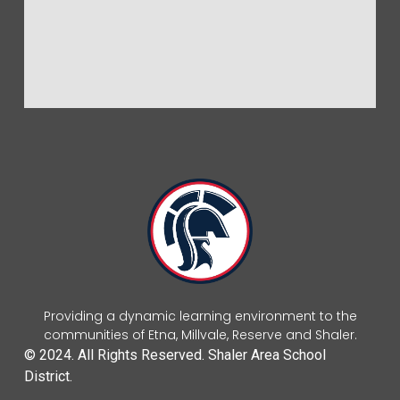
Providing a dynamic learning environment to the
communities of Etna, Millvale, Reserve and Shaler.
© 2024. All Rights Reserved. Shaler Area School
District.