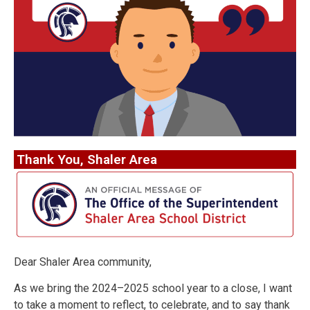
Thank You, Shaler Area
Dear Shaler Area community,
As we bring the 2024–2025 school year to a close, I want
to take a moment to reflect, to celebrate, and to say thank