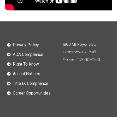
1800 Mt Royal Blvd
Privacy Policy
Glenshaw PA, 15116
ADA Compliance
Phone: 412-492-1200
Right To Know
Annual Notices
Title IX Compliance
Career Opportunities