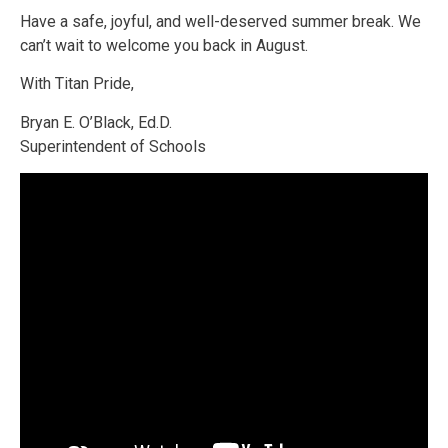
Have a safe, joyful, and well-deserved summer break. We
can’t wait to welcome you back in August.
With Titan Pride,
Bryan E. O’Black, Ed.D.
Superintendent of Schools