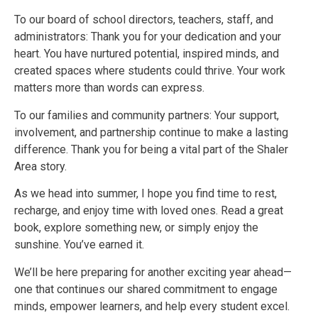
To our board of school directors, teachers, staff, and
administrators: Thank you for your dedication and your
heart. You have nurtured potential, inspired minds, and
created spaces where students could thrive. Your work
matters more than words can express.
To our families and community partners: Your support,
involvement, and partnership continue to make a lasting
difference. Thank you for being a vital part of the Shaler
Area story.
As we head into summer, I hope you find time to rest,
recharge, and enjoy time with loved ones. Read a great
book, explore something new, or simply enjoy the
sunshine. You’ve earned it.
We’ll be here preparing for another exciting year ahead—
one that continues our shared commitment to engage
minds, empower learners, and help every student excel.