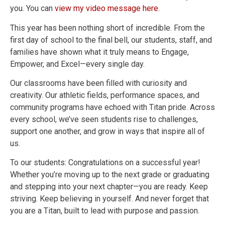
you. You can
view my video message here
.
This year has been nothing short of incredible. From the
first day of school to the final bell, our students, staff, and
families have shown what it truly means to Engage,
Empower, and Excel—every single day.
Our classrooms have been filled with curiosity and
creativity. Our athletic fields, performance spaces, and
community programs have echoed with Titan pride. Across
every school, we’ve seen students rise to challenges,
support one another, and grow in ways that inspire all of
us.
To our students: Congratulations on a successful year!
Whether you’re moving up to the next grade or graduating
and stepping into your next chapter—you are ready. Keep
striving. Keep believing in yourself. And never forget that
you are a Titan, built to lead with purpose and passion.