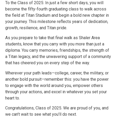
To the Class of 2025: In just a few short days, you will
become the fifty-fourth graduating class to walk across
the field at Titan Stadium and begin a bold new chapter in
your journey. This milestone reflects years of dedication,
growth, resilience, and Titan pride.
As you prepare to take that final walk as Shaler Area
students, know that you carry with you more than just a
diploma. You carry memories, friendships, the strength of
a Titan legacy, and the unwavering support of a community
that has cheered you on every step of the way.
Wherever your path leads—college, career, the military, or
another bold pursuit—remember this: you have the power
to engage with the world around you, empower others
through your actions, and excel in whatever you set your
heart to.
Congratulations, Class of 2025. We are proud of you, and
we can’t wait to see what you’ll do next.