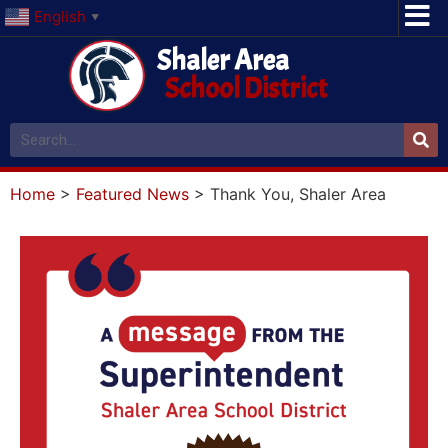
English
▼
Shaler Area
School District
Home
>
Featured News
>
Thank You, Shaler Area