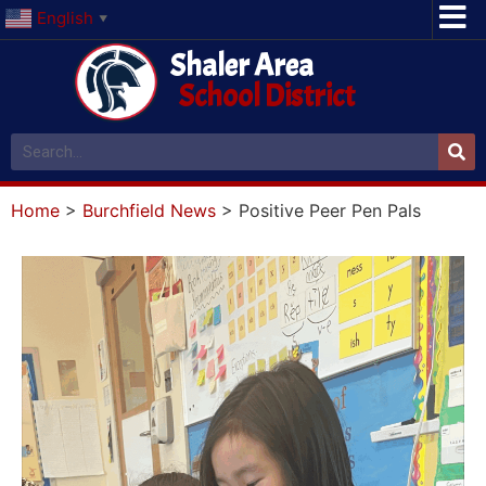
English
▼
Shaler Area
School District
Home
>
Burchfield News
>
Positive Peer Pen Pals