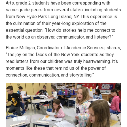
Arts, grade 2 students have been corresponding with
same-grade peers from several states, including students
from New Hyde Park Long Island, NY. This experience is
the culmination of their year-long exploration of the
essential question: “How do stories help me connect to
the world as an observer, communicator, and listener?”
Eloise Milligan, Coordinator of Academic Services, shares,
“The joy on the faces of the New York students as they
read letters from our children was truly heartwarming. It’s
moments like these that remind us of the power of
connection, communication, and storytelling.”