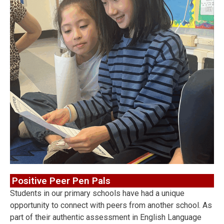
Positive Peer Pen Pals
Students in our primary schools have had a unique
opportunity to connect with peers from another school. As
part of their authentic assessment in English Language