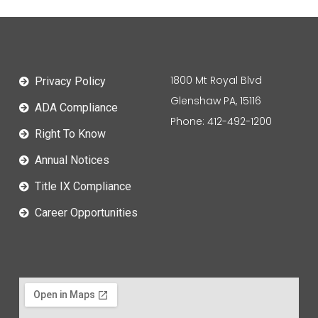
1800 Mt Royal Blvd
Privacy Policy
Glenshaw PA, 15116
ADA Compliance
Phone: 412-492-1200
Right To Know
Annual Notices
Title IX Compliance
Career Opportunities