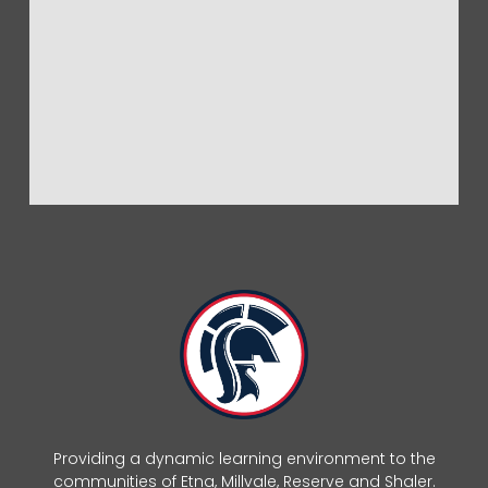
Providing a dynamic learning environment to the
communities of Etna, Millvale, Reserve and Shaler.