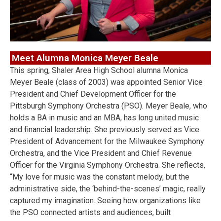
Meet Alumna Monica Meyer Beale
This spring, Shaler Area High School alumna Monica
Meyer Beale (class of 2003) was appointed Senior Vice
President and Chief Development Officer for the
Pittsburgh Symphony Orchestra (PSO). Meyer Beale, who
holds a BA in music and an MBA, has long united music
and financial leadership. She previously served as Vice
President of Advancement for the Milwaukee Symphony
Orchestra, and the Vice President and Chief Revenue
Officer for the Virginia Symphony Orchestra. She reflects,
“My love for music was the constant melody, but the
administrative side, the ‘behind-the-scenes’ magic, really
captured my imagination. Seeing how organizations like
the PSO connected artists and audiences, built