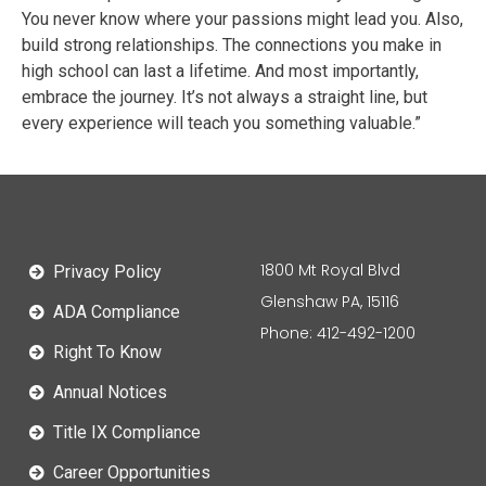
You never know where your passions might lead you. Also,
build strong relationships. The connections you make in
high school can last a lifetime. And most importantly,
embrace the journey. It’s not always a straight line, but
every experience will teach you something valuable.”
1800 Mt Royal Blvd
Privacy Policy
Glenshaw PA, 15116
ADA Compliance
Phone: 412-492-1200
Right To Know
Annual Notices
Title IX Compliance
Career Opportunities