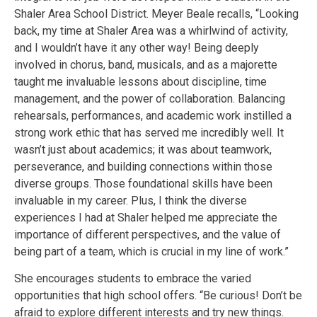
Shaler Area School District. Meyer Beale recalls, “Looking
back, my time at Shaler Area was a whirlwind of activity,
and I wouldn’t have it any other way! Being deeply
involved in chorus, band, musicals, and as a majorette
taught me invaluable lessons about discipline, time
management, and the power of collaboration. Balancing
rehearsals, performances, and academic work instilled a
strong work ethic that has served me incredibly well. It
wasn’t just about academics; it was about teamwork,
perseverance, and building connections within those
diverse groups. Those foundational skills have been
invaluable in my career. Plus, I think the diverse
experiences I had at Shaler helped me appreciate the
importance of different perspectives, and the value of
being part of a team, which is crucial in my line of work.”
She encourages students to embrace the varied
opportunities that high school offers. “Be curious! Don’t be
afraid to explore different interests and try new things.