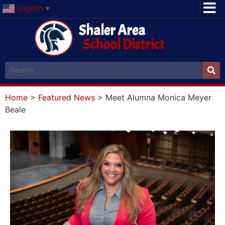
English
▼
Shaler Area
School District
Home
>
Featured News
>
Meet Alumna Monica Meyer
Beale