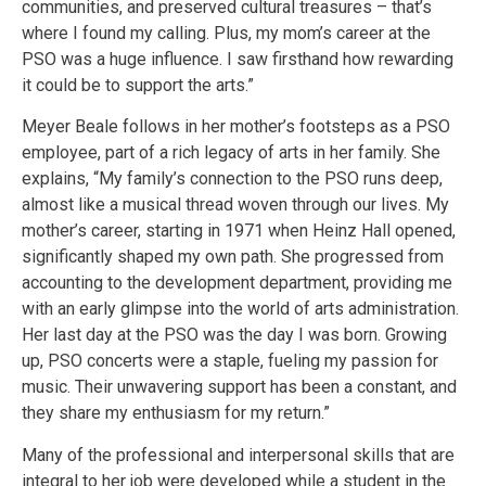
communities, and preserved cultural treasures – that’s
where I found my calling. Plus, my mom’s career at the
PSO was a huge influence. I saw firsthand how rewarding
it could be to support the arts.”
Meyer Beale follows in her mother’s footsteps as a PSO
employee, part of a rich legacy of arts in her family. She
explains, “My family’s connection to the PSO runs deep,
almost like a musical thread woven through our lives. My
mother’s career, starting in 1971 when Heinz Hall opened,
significantly shaped my own path. She progressed from
accounting to the development department, providing me
with an early glimpse into the world of arts administration.
Her last day at the PSO was the day I was born. Growing
up, PSO concerts were a staple, fueling my passion for
music. Their unwavering support has been a constant, and
they share my enthusiasm for my return.”
Many of the professional and interpersonal skills that are
integral to her job were developed while a student in the