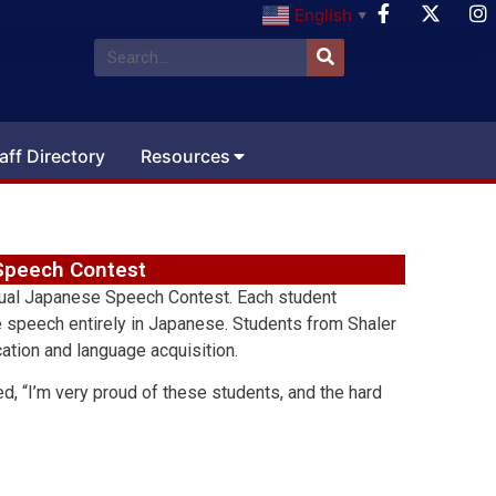
English
▼
aff Directory
Resources
 Speech Contest
nual Japanese Speech Contest. Each student
te speech entirely in Japanese. Students from Shaler
ation and language acquisition.
, “I’m very proud of these students, and the hard