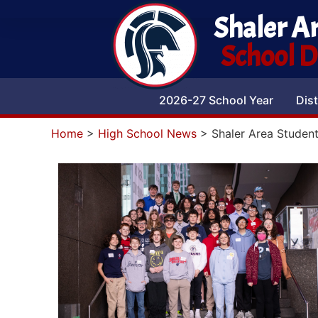
Shaler A
School Di
2026-27 School Year
Dist
Home
>
High School News
>
Shaler Area Studen