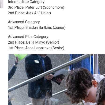
Intermediate Category:
3rd Place: Peter Luft (Sophomore)
2nd Place: Alex Ai (Junior)
Advanced Category:
1st Place: Braiden Bartkins (Junior)
Advanced Plus Category:
2nd Place: Bella Minyo (Senior)
1st Place: Anna Lenartova (Senior)