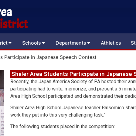
rea
strict
rict
Schools
Departments
Athletics
St
ts Participate in Japanese Speech Contest
Shaler Area Students Participate in Japanese
Recently, the Japan America Society of PA hosted their an
participating had to write, memorize, and present a 5 minu
Area High School participated and demonstrated their dedic
Shaler Area High School Japanese teacher Balsomico shared
work they put into this very challenging task.”
The following students placed in the competition: