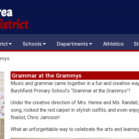
rea
strict
rict
Schools
Departments
Athletics
St
mmys
Grammar at the Grammys
Music and grammar came together in a fun and creative way
Burchfield Primary School’s “Grammar at the Grammys”!
Under the creative direction of Mrs. Henne and Ms. Randall
song, rocked the red carpet in stylish outfits, and even e
finalist, Chris Jamison!
What an unforgettable way to celebrate the arts and learnin