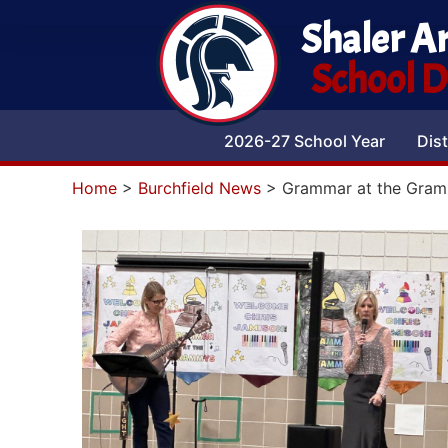
Shaler A
School Di
2026-27 School Year
Dist
Home
>
Burchfield News
>
Grammar at the Gra