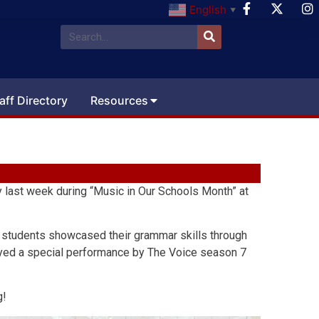
English
▼
aff Directory
Resources
 last week during “Music in Our Schools Month” at
, students showcased their grammar skills through
njoyed a special performance by The Voice season 7
g!