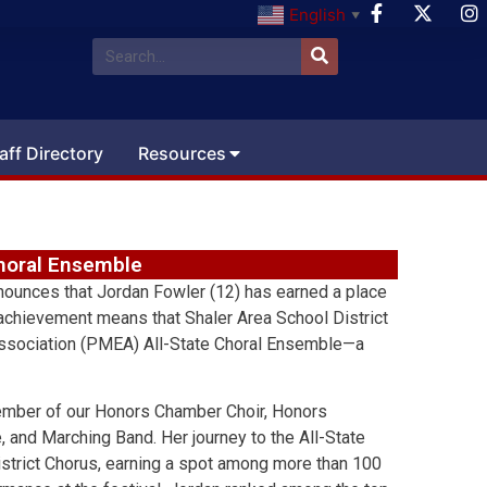
English
▼
aff Directory
Resources
Choral Ensemble
nnounces that Jordan Fowler (12) has earned a place
 achievement means that Shaler Area School District
Association (PMEA) All-State Choral Ensemble—a
member of our Honors Chamber Choir, Honors
nd Marching Band. Her journey to the All-State
trict Chorus, earning a spot among more than 100