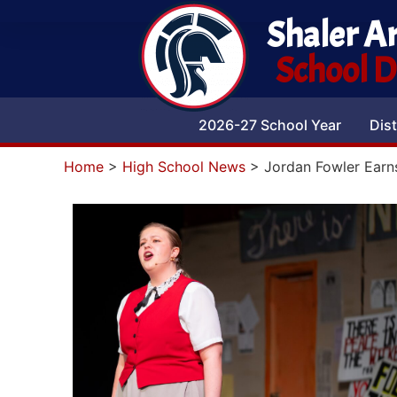
Shaler A
School Di
2026-27 School Year
Dist
Home
>
High School News
>
Jordan Fowler Earn