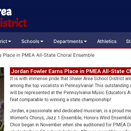
rea
strict
rict
Schools
Departments
Athletics
St
s Place in PMEA All-State Choral Ensemble
Jordan Fowler Earns Place in PMEA All-State 
It is with immense pride that Shaler Area School District a
among the top vocalists in Pennsylvania! This outstanding
will be represented at the Pennsylvania Music Educators 
feat comparable to winning a state championship!
Jordan, a passionate and dedicated musician, is a proud 
Women’s Chorus, Jazz 1 Ensemble, Honors Wind Ensemble, a
Choir began in November when she auditioned for PMEA Dis