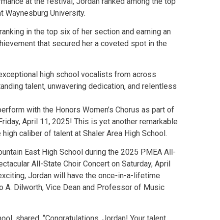
ormance at the festival, Jordan ranked among the top
at Waynesburg University.
anking in the top six of her section and earning an
ievement that secured her a coveted spot in the
exceptional high school vocalists from across
tanding talent, unwavering dedication, and relentless
o perform with the Honors Women’s Chorus as part of
day, April 11, 2025! This is yet another remarkable
igh caliber of talent at Shaler Area High School.
Mountain East High School during the 2025 PMEA All-
ctacular All-State Choir Concert on Saturday, April
exciting, Jordan will have the once-in-a-lifetime
o A. Dilworth, Vice Dean and Professor of Music
ool, shared, “Congratulations, Jordan! Your talent,