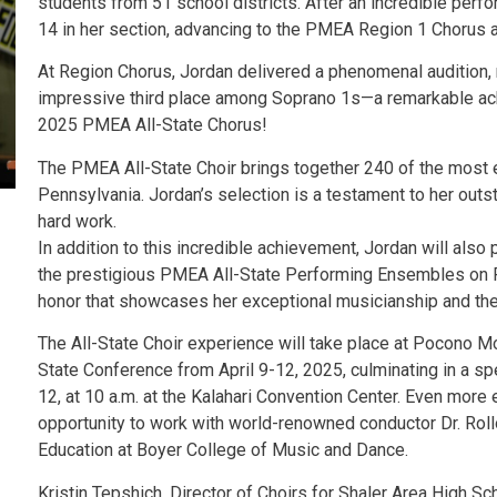
students from 51 school districts. After an incredible perf
14 in her section, advancing to the PMEA Region 1 Chorus 
At Region Chorus, Jordan delivered a phenomenal audition, r
impressive third place among Soprano 1s—a remarkable ach
2025 PMEA All-State Chorus!
The PMEA All-State Choir brings together 240 of the most 
Pennsylvania. Jordan’s selection is a testament to her outs
hard work.
In addition to this incredible achievement, Jordan will als
the prestigious PMEA All-State Performing Ensembles on Fri
honor that showcases her exceptional musicianship and the h
The All-State Choir experience will take place at Pocono 
State Conference from April 9-12, 2025, culminating in a spe
12, at 10 a.m. at the Kalahari Convention Center. Even more 
opportunity to work with world-renowned conductor Dr. Roll
Education at Boyer College of Music and Dance.
Kristin Tepshich, Director of Choirs for Shaler Area High Sch