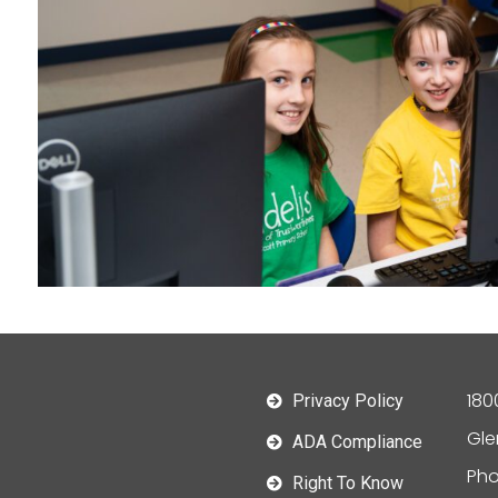
180
Privacy Policy
Gle
ADA Compliance
Pho
Right To Know