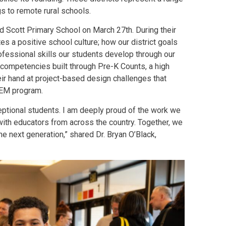
s to remote rural schools.
 Scott Primary School on March 27th. During their
s a positive school culture; how our district goals
ofessional skills our students develop through our
 competencies built through Pre-K Counts, a high
eir hand at project-based design challenges that
STEM program.
ceptional students. I am deeply proud of the work we
with educators from across the country. Together, we
e next generation,” shared Dr. Bryan O’Black,