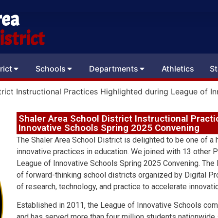
rea
strict
rict
Schools
Departments
Athletics
St
trict Instructional Practices Highlighted during League of
Shaler Area School District Instructional Pract
Innovative Schools Spring 2025 Convening
The Shaler Area School District is delighted to be one of a
innovative practices in education. We joined with 13 other P
League of Innovative Schools Spring 2025 Convening. The L
of forward-thinking school districts organized by Digital Pr
of research, technology, and practice to accelerate innovati
Established in 2011, the League of Innovative Schools com
and has served more than four million students nationwide s