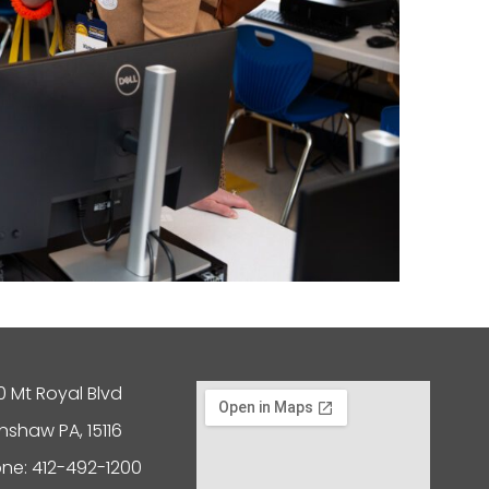
0 Mt Royal Blvd
nshaw PA, 15116
ne: 412-492-1200