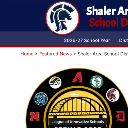
Shaler A
School Di
2026-27 School Year
Dist
Home
>
Featured News
>
Shaler Area School Dis