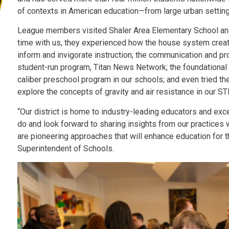
of contexts in American education—from large urban setting
League members visited Shaler Area Elementary School and
time with us, they experienced how the house system create
inform and invigorate instruction; the communication and pr
student-run program, Titan News Network; the foundational
caliber preschool program in our schools; and even tried th
explore the concepts of gravity and air resistance in our 
“Our district is home to industry-leading educators and ex
do and look forward to sharing insights from our practices 
are pioneering approaches that will enhance education for th
Superintendent of Schools.