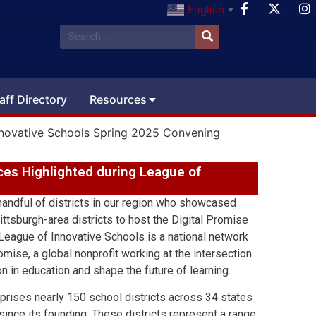
English
▼
aff Directory
Resources
 Innovative Schools Spring 2025 Convening
ices Highlighted during League of
 handful of districts in our region who showcased
ittsburgh-area districts to host the Digital Promise
eague of Innovative Schools is a national network
omise, a global nonprofit working at the intersection
on in education and shape the future of learning.
prises nearly 150 school districts across 34 states
ince its founding. These districts represent a range