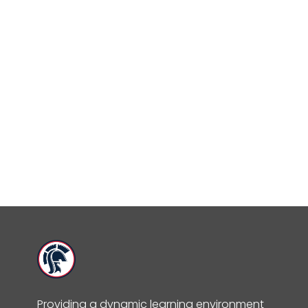
Providing a dynamic learning environment