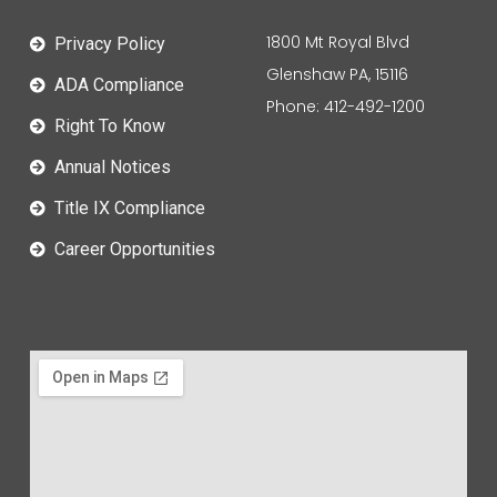
1800 Mt Royal Blvd
Privacy Policy
Glenshaw PA, 15116
ADA Compliance
Phone: 412-492-1200
Right To Know
Annual Notices
Title IX Compliance
Career Opportunities