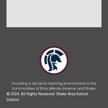
Providing a dynamic learning environment to the
communities of Etna, Millvale, Reserve and Shaler.
© 2024. All Rights Reserved. Shaler Area School
District.