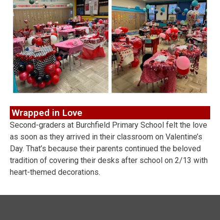
Wrapped in Love
Second-graders at Burchfield Primary School felt the love
as soon as they arrived in their classroom on Valentine’s
Day. That’s because their parents continued the beloved
tradition of covering their desks after school on 2/13 with
heart-themed decorations.