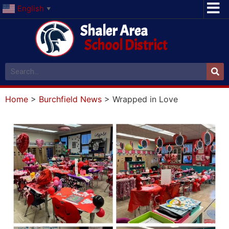
English
▼
Shaler Area
School District
Home
>
Burchfield News
>
Wrapped in Love