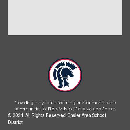
Providing a dynamic learning environment to the
communities of Etna, Millvale, Reserve and Shaler.
© 2024. All Rights Reserved. Shaler Area School
District.