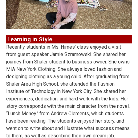
Learning in Style
Recently students in Ms. Himes’ class enjoyed a visit
from guest speaker Jamie Szramowski. She shared her
journey from Shaler student to business owner. She owns
MIA New York Clothing. She always loved fashion and
designing clothing as a young child. After graduating from
Shaler Area High School, she attended the Fashion
Institute of Technology in New York City. She shared her
experiences, dedication, and hard work with the kids. Her
story corresponds with the main character from the novel,
“Lunch Money” from Andrew Clements, which students
have been reading. The students enjoyed her story, and
went on to write about and illustrate what success means
to them, as well as describing their own dream job.