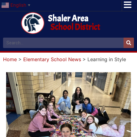
English
▼
Shaler Area
School District
Home
>
Elementary School News
>
Learning in Style