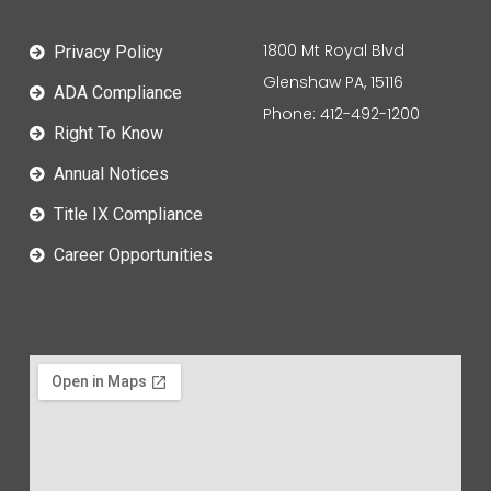
1800 Mt Royal Blvd
Privacy Policy
Glenshaw PA, 15116
ADA Compliance
Phone: 412-492-1200
Right To Know
Annual Notices
Title IX Compliance
Career Opportunities