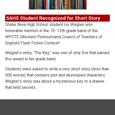
SAHS Student Recognized for Short Story
Shaler Area High School student Ivy Wegner won
honorable mention in the 10–12th grade band of the
WPCTE (Western Pennsylvania Council of Teachers of
English) Flash Fiction Contest!
Wegner’s entry, “The Key,” was one of only five that earned
this award in her grade band.
Students were asked to write a very short story (less than
500 words) that contains plot and developed characters.
Wegner’s story was about a mysterious key to a drawer
that held secrets.