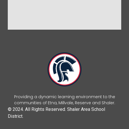
Providing a dynamic learning environment to the
communities of Etna, Millvale, Reserve and Shaler.
© 2024. All Rights Reserved. Shaler Area School
District.