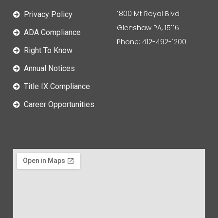
1800 Mt Royal Blvd
Privacy Policy
Glenshaw PA, 15116
ADA Compliance
Phone: 412-492-1200
Right To Know
Annual Notices
Title IX Compliance
Career Opportunities