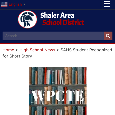
English
▼
Shaler Area
School District
Home
>
High School News
>
SAHS Student Recognized
for Short Story