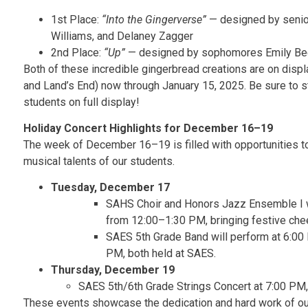
1st Place:
“Into the Gingerverse”
— designed by senior
Williams, and Delaney Zagger
2nd Place:
“Up”
— designed by sophomores Emily Be
Both of these incredible gingerbread creations are on dis
and Land’s End) now through January 15, 2025. Be sure to st
students on full display!
Holiday Concert Highlights for December 16–19
The week of December 16–19 is filled with opportunities to
musical talents of our students.
Tuesday, December 17
SAHS Choir and Honors Jazz Ensemble I w
from 12:00–1:30 PM, bringing festive cheer
SAES 5th Grade Band will perform at 6:00 
PM, both held at SAES.
Thursday, December 19
SAES 5th/6th Grade Strings Concert at 7:00 PM,
These events showcase the dedication and hard work of ou