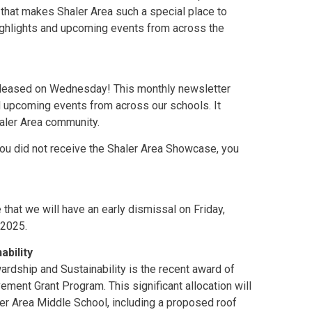
that makes Shaler Area such a special place to
highlights and upcoming events from across the
leased on Wednesday! This monthly newsletter
d upcoming events from across our schools. It
haler Area community.
 you did not receive the Shaler Area Showcase, you
that we will have an early dismissal on Friday,
 2025.
ability
ardship and Sustainability is the recent award of
vement Grant Program. This significant allocation will
aler Area Middle School, including a proposed roof