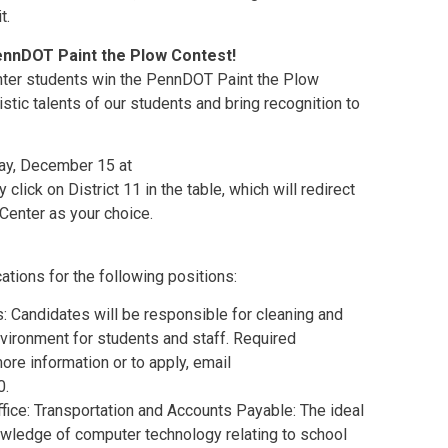
t.
PennDOT Paint the Plow Contest!
enter students win the PennDOT Paint the Plow
istic talents of our students and bring recognition to
ay, December 15 at
y click on District 11 in the table, which will redirect
Center as your choice.
ations for the following positions:
ns: Candidates will be responsible for cleaning and
vironment for students and staff. Required
ore information or to apply, email
0.
ffice: Transportation and Accounts Payable: The ideal
owledge of computer technology relating to school