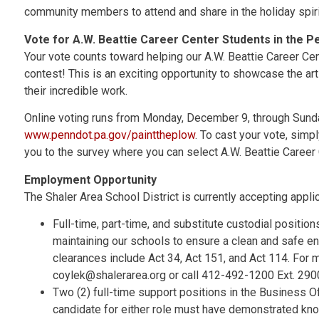
community members to attend and share in the holiday spiri
Vote for A.W. Beattie Career Center Students in the 
Your vote counts toward helping our A.W. Beattie Career C
contest! This is an exciting opportunity to showcase the art
their incredible work.
Online voting runs from Monday, December 9, through Sund
www.penndot.pa.gov/painttheplow
. To cast your vote, simpl
you to the survey where you can select A.W. Beattie Career 
Employment Opportunity
The Shaler Area School District is currently accepting applic
Full-time, part-time, and substitute custodial positio
maintaining our schools to ensure a clean and safe en
clearances include Act 34, Act 151, and Act 114. For m
coylek@shalerarea.org or call 412-492-1200 Ext. 290
Two (2) full-time support positions in the Business O
candidate for either role must have demonstrated kn