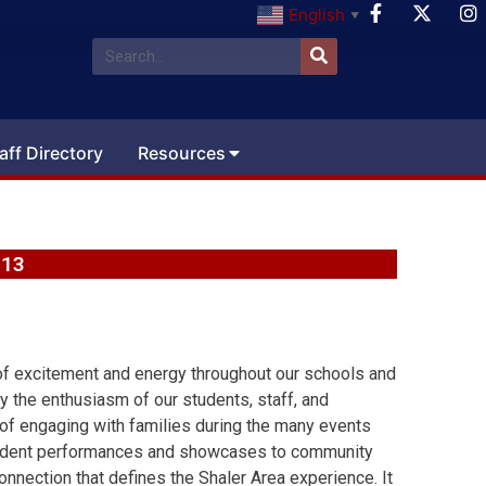
English
▼
aff Directory
Resources
 13
f excitement and energy throughout our schools and
y the enthusiasm of our students, staff, and
 of engaging with families during the many events
student performances and showcases to community
onnection that defines the Shaler Area experience. It