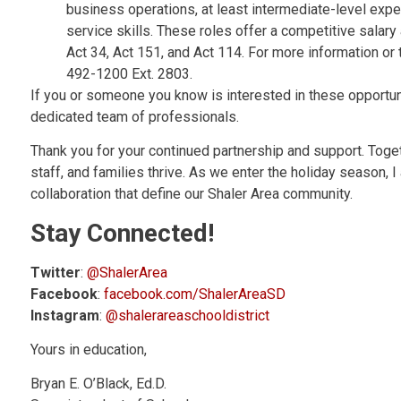
business operations, at least intermediate-level exp
service skills. These roles offer a competitive salar
Act 34, Act 151, and Act 114. For more information or 
492-1200 Ext. 2803.
If you or someone you know is interested in these opportun
dedicated team of professionals.
Thank you for your continued partnership and support. Toge
staff, and families thrive. As we enter the holiday season, 
collaboration that define our Shaler Area community.
Stay Connected!
Twitter
:
@ShalerArea
Facebook
:
facebook.com/ShalerAreaSD
Instagram
:
@shalerareaschooldistrict
Yours in education,
Bryan E. O’Black, Ed.D.