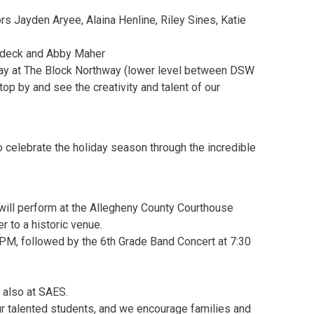
s Jayden Aryee, Alaina Henline, Riley Sines, Katie
deck and Abby Maher
play at The Block Northway (lower level between DSW
op by and see the creativity and talent of our
 celebrate the holiday season through the incredible
ill perform at the Allegheny County Courthouse
 to a historic venue.
PM, followed by the 6th Grade Band Concert at 7:30
 also at SAES.
r talented students, and we encourage families and