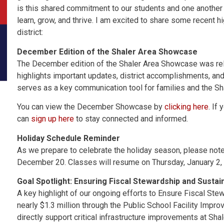
is this shared commitment to our students and one another 
learn, grow, and thrive. I am excited to share some recent 
district:
December Edition of the Shaler Area Showcase
The December edition of the Shaler Area Showcase was re
highlights important updates, district accomplishments, an
serves as a key communication tool for families and the S
You can view the December Showcase by
clicking here
. If
can
sign up here
to stay connected and informed.
Holiday Schedule Reminder
As we prepare to celebrate the holiday season, please note 
December 20. Classes will resume on Thursday, January 2,
Goal Spotlight: Ensuring Fiscal Stewardship and Sustain
A key highlight of our ongoing efforts to Ensure Fiscal Stew
nearly $1.3 million through the Public School Facility Impro
directly support critical infrastructure improvements at Sh