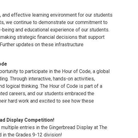
, and effective learning environment for our students
ects, we continue to demonstrate our commitment to
ll-being and educational experience of our students.
aking strategic financial decisions that support
 Further updates on these infrastructure
ode
rtunity to participate in the Hour of Code, a global
ing. Through interactive, hands-on activities,
d logical thinking. The Hour of Code is part of a
lated careers, and our students embraced the
their hard work and excited to see how these
ad Display Competition!
multiple entries in the Gingerbread Display at The
 in the Grades 9-12 division!