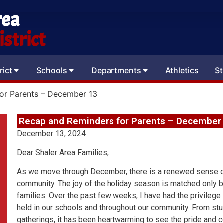
rea
strict
rict
Schools
Departments
Athletics
St
or Parents – December 13
Recap and Reminders for Parents – December
December 13, 2024
Dear Shaler Area Families,
As we move through December, there is a renewed sense o
community. The joy of the holiday season is matched only b
families. Over the past few weeks, I have had the privilege
held in our schools and throughout our community. From 
gatherings, it has been heartwarming to see the pride and c