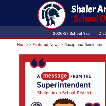
Shaler A
School Di
2026-27 School Year
Dist
Home
>
Featured News
>
Recap and Reminders f