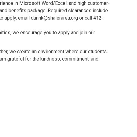
erience in Microsoft Word/Excel, and high customer-
y and benefits package. Required clearances include
to apply, email dunnk@shalerarea.org or call 412-
ities, we encourage you to apply and join our
ther, we create an environment where our students,
I am grateful for the kindness, commitment, and