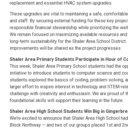
replacement and essential HVAC system upgrades.
These upgrades are vital to maintaining a safe, comfortable
and staff. By securing external funding for these key proj
responsible financial stewardship while prioritizing the we
We remain focused on maximizing available resources and m
long-term sustainability for the Shaler Area School District.
improvements will be shared as the project progresses.
Shaler Area Primary Students Participate in Hour of C
This week, Shaler Area Primary School students had the oppo
initiative to introduce students to computer science and cod
students explored the basics of coding, problem-solving, an
larger effort to inspire interest in technology and STEM-re
challenge with creativity and enthusiasm. We are proud of 
foundational skills will support their learning in the future.
Shaler Area High School Students Win Big in Gingerbre
We’re excited to announce that Shaler Area High School had 
Block Northway — and two of our groups placed 1st and 2nd