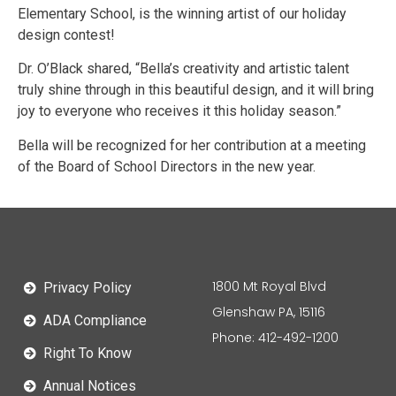
Elementary School, is the winning artist of our holiday
design contest!
Dr. O’Black shared, “Bella’s creativity and artistic talent
truly shine through in this beautiful design, and it will bring
joy to everyone who receives it this holiday season.”
Bella will be recognized for her contribution at a meeting
of the Board of School Directors in the new year.
1800 Mt Royal Blvd
Privacy Policy
Glenshaw PA, 15116
ADA Compliance
Phone: 412-492-1200
Right To Know
Annual Notices