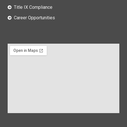
Title IX Compliance
Career Opportunities