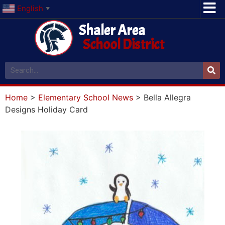
English
▼
Shaler Area
School District
Home
>
Elementary School News
>
Bella Allegra
Designs Holiday Card