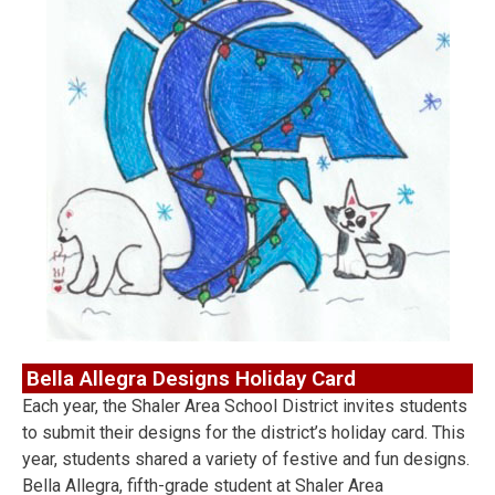
Bella Allegra Designs Holiday Card
Each year, the Shaler Area School District invites students
to submit their designs for the district’s holiday card. This
year, students shared a variety of festive and fun designs.
Bella Allegra, fifth-grade student at Shaler Area