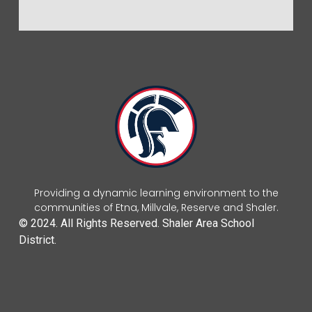
Providing a dynamic learning environment to the
communities of Etna, Millvale, Reserve and Shaler.
© 2024. All Rights Reserved. Shaler Area School
District.