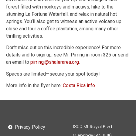
forest filled with monkeys and macaws, hike to the
stunning La Fortuna Waterfall, and relax in natural hot
springs. You’ll also get to witness an active volcano up
close and tour a coffee plantation, among many other
thrilling activities.
Don’t miss out on this incredible experience! For more
details and to sign up, see Mr. Pirring in room 325 or send
an email to
pirringj@shalerarea.org
.
Spaces are limited—secure your spot today!
More info in the flyer here:
Costa Rica info
1800 Mt Royal Blvd
Privacy Policy
Glenshaw PA, 15116