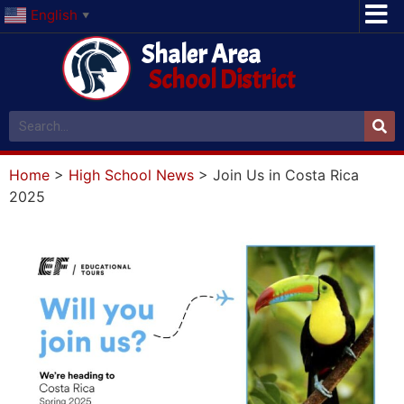
English
▼
Shaler Area
School District
Home
>
High School News
>
Join Us in Costa Rica
2025