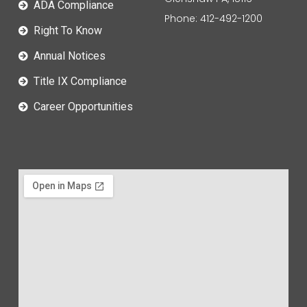
ADA Compliance
Phone: 412-492-1200
Right To Know
Annual Notices
Title IX Compliance
Career Opportunities