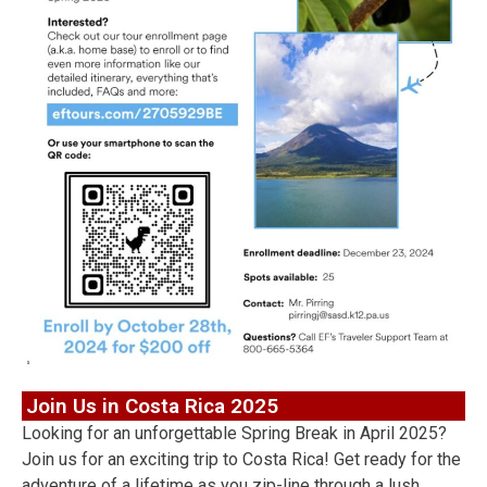
Join Us in Costa Rica 2025
Looking for an unforgettable Spring Break in April 2025?
Join us for an exciting trip to Costa Rica! Get ready for the
adventure of a lifetime as you zip-line through a lush