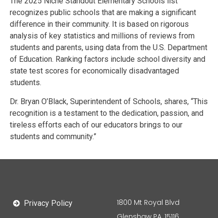
The 2025 Niche Standout Elementary Schools list
recognizes public schools that are making a significant
difference in their community. It is based on rigorous
analysis of key statistics and millions of reviews from
students and parents, using data from the U.S. Department
of Education. Ranking factors include school diversity and
state test scores for economically disadvantaged
students.
Dr. Bryan O’Black, Superintendent of Schools, shares, “This
recognition is a testament to the dedication, passion, and
tireless efforts each of our educators brings to our
students and community.”
1800 Mt Royal Blvd
Privacy Policy
Glenshaw PA, 15116