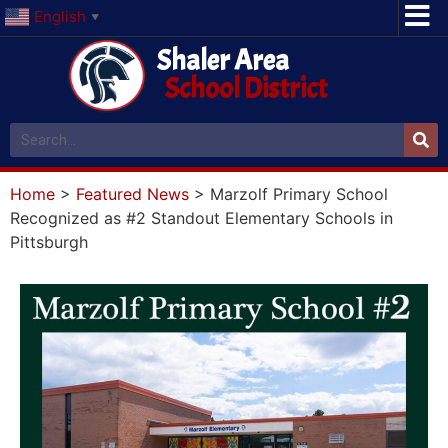
English
▼
Shaler Area
School District
Home
>
Featured News
>
Marzolf Primary School
Recognized as #2 Standout Elementary Schools in
Pittsburgh