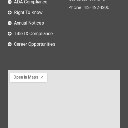
ADA Compliance
Phone: 412-492-1200
Right To Know
Annual Notices
Title IX Compliance
Career Opportunities