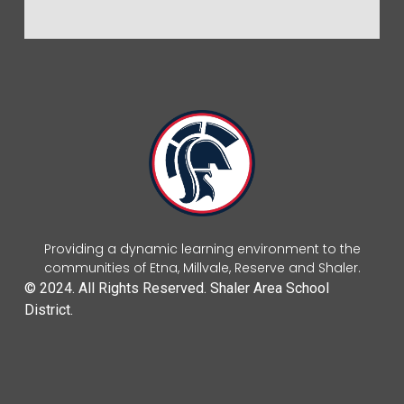
Providing a dynamic learning environment to the
communities of Etna, Millvale, Reserve and Shaler.
© 2024. All Rights Reserved. Shaler Area School
District.