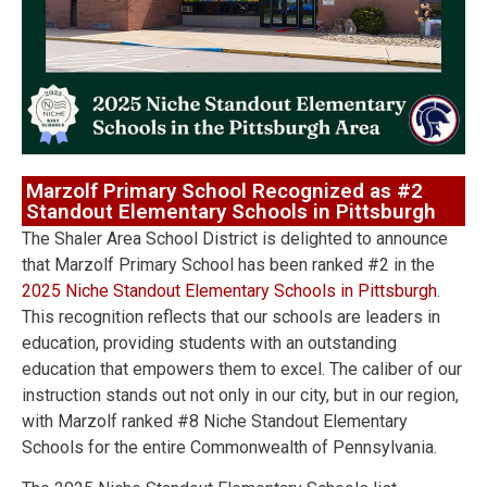
Marzolf Primary School Recognized as #2
Standout Elementary Schools in Pittsburgh
The Shaler Area School District is delighted to announce
that Marzolf Primary School has been ranked #2 in the
2025 Niche Standout Elementary Schools in Pittsburgh
.
This recognition reflects that our schools are leaders in
education, providing students with an outstanding
education that empowers them to excel. The caliber of our
instruction stands out not only in our city, but in our region,
with Marzolf ranked #8 Niche Standout Elementary
Schools for the entire Commonwealth of Pennsylvania.