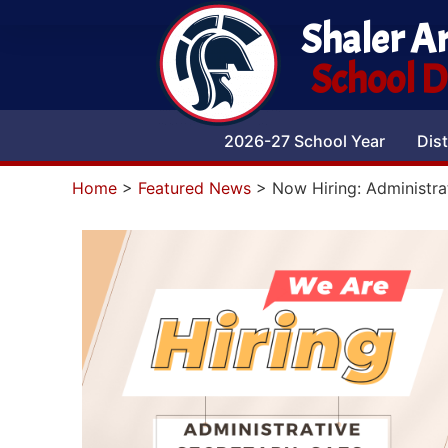
Shaler A
School Di
2026-27 School Year
Dist
Home
>
Featured News
>
Now Hiring: Administra