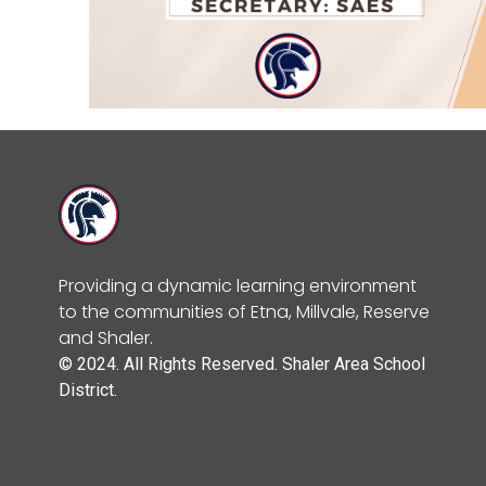
Providing a dynamic learning environment
to the communities of Etna, Millvale, Reserve
and Shaler.
© 2024. All Rights Reserved. Shaler Area School
District.