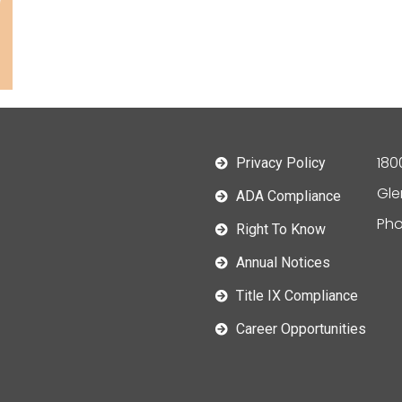
180
Privacy Policy
Gle
ADA Compliance
Pho
Right To Know
Annual Notices
Title IX Compliance
Career Opportunities