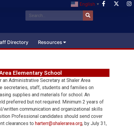
English
▼
aff Directory
Resources
r Area Elementary School
r an Administrative Secretary at Shaler Area
 secretaries, staff, students and families on
asing supplies and materials for school. An
eld preferred but not required. Minimum 2 years of
l/written communication and organizational skills
osition Professional candidates should send cover
rent clearances to
harterr@shalerarea.org
, by July 31,