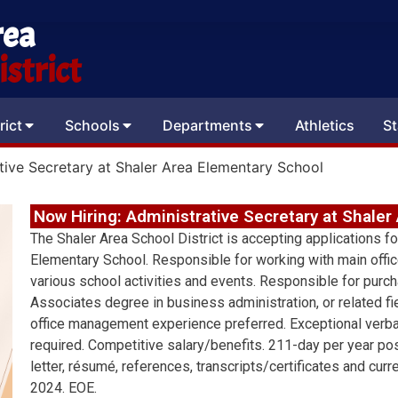
rea
strict
rict
Schools
Departments
Athletics
St
tive Secretary at Shaler Area Elementary School
Now Hiring: Administrative Secretary at Shale
The Shaler Area School District is accepting applications fo
Elementary School. Responsible for working with main office
various school activities and events. Responsible for purch
Associates degree in business administration, or related fi
office management experience preferred. Exceptional verba
required. Competitive salary/benefits. 211-day per year p
letter, résumé, references, transcripts/certificates and cur
2024. EOE.