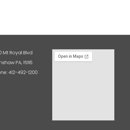
0 Mt Royal Blvd
nshaw PA, 15116
ne: 412-492-1200